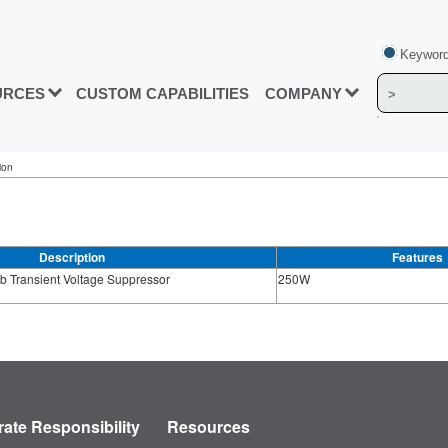
Keyword
URCES
CUSTOM CAPABILITIES
COMPANY
ion
Description
Features
b Transient Voltage Suppressor
250W
ate Responsibility
Resources