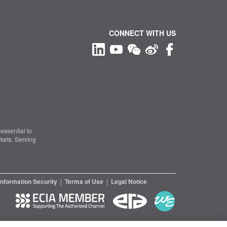
CONNECT WITH US
essential to
kets. Serving
Information Security
|
Terms of Use
|
Legal Notice