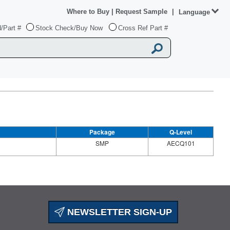
Where to Buy
|
Request Sample
|
Language
/Part #
Stock Check/Buy Now
Cross Ref Part #
Package
Q-Level
SMP
AECQ101
NEWSLETTER SIGN-UP