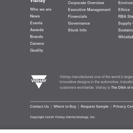
Vishay
Corporate Overview
Environ
Who we are
Executive Management
Ethics
News
Financials
RBA St
Events
Governance
Supply 
Awards
Stock Info
Sustaina
Brands
Whistle
Careers
Quality
Vishay manufactures one of the world’s larges
innovative designs in the automotive, industr
customers worldwide, Vishay is
The DNA of t
Contact Us
|
Where to Buy
|
Request Sample
|
Privacy Ce
Copyright ©2026 Vishay Intertechnology, Inc.