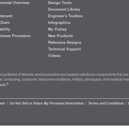
mental Overview
Design Tools
Document Library
atement
Engineer's Toolbox
Chain
Infographics
bility
My Vishay
blower Procedure
New Products
Reference Designs
Technical Support
Videos
t portfolios of discrete semiconductors and passive electronic components that are 
ial, computing, consumer, telecommunications, military, aerospace, and medical mar
®
ech.
nter
|
Do Not Sell or Share My Personal Information
|
Terms and Conditions
|