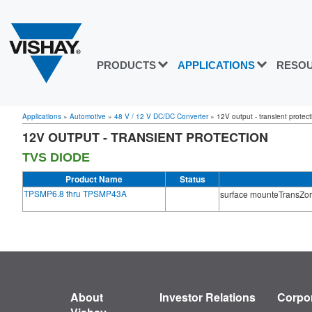
PRODUCTS
APPLICATIONS
RESO
Applications
»
Automotive
»
48 V / 12 V DC/DC Converter
»
12V output - transient protect
12V OUTPUT - TRANSIENT PROTECTION
TVS DIODE
Product Name
Status
TPSMP6.8 thru TPSMP43A
surface mounteTransZor
About
Investor Relations
Corpor