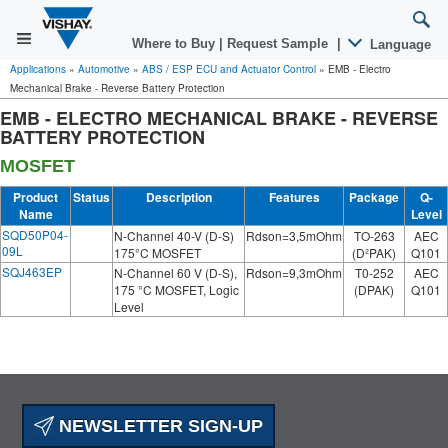
Where to Buy
|
Request Sample
|
Language
Applications
»
Automotive
»
ABS / ESP ECU and Actuator Control
»
EMB - Electro
Mechanical Brake - Reverse Battery Protection
EMB - ELECTRO MECHANICAL BRAKE - REVERSE
BATTERY PROTECTION
MOSFET
Product
Status
Description
Features
Package
Q-
Name
Level
SQD50P04-
N-Channel 40-V (D-S)
Rdson=3,5mOhm
TO-263
AEC
09L
175°C MOSFET
(D²PAK)
Q101
SQJ463EP
N-Channel 60 V (D-S),
Rdson=9,3mOhm
T0-252
AEC
175 °C MOSFET, Logic
(DPAK)
Q101
Level
NEWSLETTER SIGN-UP