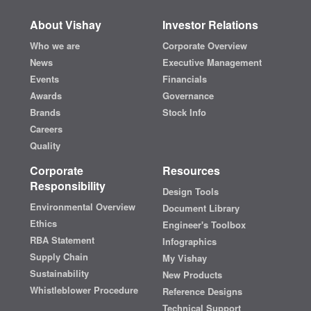
About Vishay
Investor Relations
Who we are
Corporate Overview
News
Executive Management
Events
Financials
Awards
Governance
Brands
Stock Info
Careers
Quality
Corporate
Resources
Responsibility
Design Tools
Environmental Overview
Document Library
Ethics
Engineer's Toolbox
RBA Statement
Infographics
Supply Chain
My Vishay
Sustainability
New Products
Whistleblower Procedure
Reference Designs
Technical Support