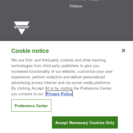
Videos
Vishay manufactures one of the world’s largest portfolios of discrete
semiconductors and passive electronic components that are
Cookie notice
essential to innovative designs in the automotive, industrial,
computing, consumer, telecommunications, military, aerospace, and
We use first- and third-party cookies and other tracking
medical markets. Serving customers worldwide, Vishay is
The DNA
technologies from third party publishers to give you
®
of tech.
increased functionality of our website, customize your user
experience, perform analytics and deliver personalized
advertising across internet and via social media platforms.
By clicking Accept All or by visiting the Preference Center,
Contact Us
|
Where to Buy
|
Request Sample
|
Privacy Center
|
you consent to our
Privacy Policy
.
Do Not Sell or Share My Personal Information
|
Terms and Conditions
|
Information Security
|
Terms of Use
|
Legal Notice
Preference Center
CONNECT WITH US
Accept Necessary Cookies Only
Copyright ©2026 Vishay Intertechnology, Inc.