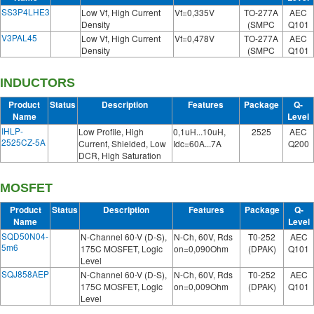
SS3P4LHE3
Low Vf, High Current
Vf=0,335V
TO-277A
AEC
Density
(SMPC
Q101
V3PAL45
Low Vf, High Current
Vf=0,478V
TO-277A
AEC
Density
(SMPC
Q101
INDUCTORS
Product
Status
Description
Features
Package
Q-
Name
Level
IHLP-
Low Profile, High
0,1uH...10uH,
2525
AEC
2525CZ-5A
Current, Shielded, Low
Idc=60A...7A
Q200
DCR, High Saturation
MOSFET
Product
Status
Description
Features
Package
Q-
Name
Level
SQD50N04-
N-Channel 60-V (D-S),
N-Ch, 60V, Rds
T0-252
AEC
5m6
175C MOSFET, Logic
on=0,090Ohm
(DPAK)
Q101
Level
SQJ858AEP
N-Channel 60-V (D-S),
N-Ch, 60V, Rds
T0-252
AEC
175C MOSFET, Logic
on=0,009Ohm
(DPAK)
Q101
Level