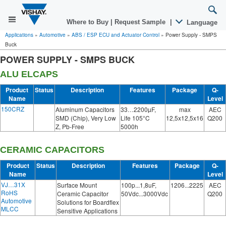
Where to Buy
|
Request Sample
|
Language
Applications
»
Automotive
»
ABS / ESP ECU and Actuator Control
»
Power Supply - SMPS
Buck
POWER SUPPLY - SMPS BUCK
ALU ELCAPS
Product
Status
Description
Features
Package
Q-
Name
Level
150CRZ
Aluminum Capacitors
33…2200µF,
max
AEC
SMD (Chip), Very Low
Life 105°C
12,5x12,5x16
Q200
Z, Pb-Free
5000h
CERAMIC CAPACITORS
Product
Status
Description
Features
Package
Q-
Name
Level
VJ…31X
Surface Mount
100p...1,8uF,
1206...2225
AEC
RoHS
Ceramic Capacitor
50Vdc...3000Vdc
Q200
Automotive
Solutions for Boardflex
MLCC
Sensitive Applications