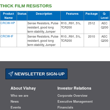
THICK FILM RESISTORS
Product
Status
Description
Features
Package
Q-
Name
Level
CRCW-HP
Sense Resistors, Pulse
R10...R91, 5%,
2512
AEC
resistant, good long
TCR200
Q200
term stability, Jumper
CRCW-IF
Sense Resistors, Pulse
R10...R91, 5%,
2010
AEC
resistant, good long
TCR200
Q200
term stability, Jumper
NEWSLETTER SIGN-UP
About Vishay
Investor Relations
Who we are
Corporate Overview
News
Executive Management
Events
Financials