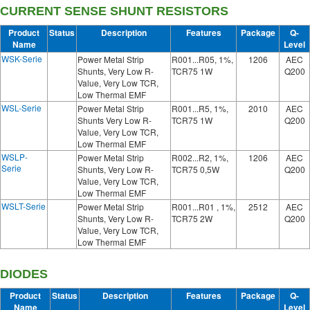
CURRENT SENSE SHUNT RESISTORS
Product
Status
Description
Features
Package
Q-
Name
Level
WSK-Serie
Power Metal Strip
R001...R05, 1%,
1206
AEC
Shunts, Very Low R-
TCR75 1W
Q200
Value, Very Low TCR,
Low Thermal EMF
WSL-Serie
Power Metal Strip
R001...R5, 1%,
2010
AEC
Shunts Very Low R-
TCR75 1W
Q200
Value, Very Low TCR,
Low Thermal EMF
WSLP-
Power Metal Strip
R002...R2, 1%,
1206
AEC
Serie
Shunts, Very Low R-
TCR75 0,5W
Q200
Value, Very Low TCR,
Low Thermal EMF
WSLT-Serie
Power Metal Strip
R001...R01 , 1%,
2512
AEC
Shunts, Very Low R-
TCR75 2W
Q200
Value, Very Low TCR,
Low Thermal EMF
DIODES
Product
Status
Description
Features
Package
Q-
Name
Level