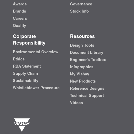
Awards
Governance
Brands
Stock Info
Careers
Quality
Corporate
Resources
Responsibility
Design Tools
Environmental Overview
Document Library
Ethics
Engineer's Toolbox
RBA Statement
Infographics
Supply Chain
My Vishay
Sustainability
New Products
Whistleblower Procedure
Reference Designs
Technical Support
Videos