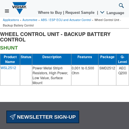
Where to Buy
|
Request Sample
|
Language
Applications
»
Automotive
»
ABS / ESP ECU and Actuator Control
»
Wheel Control Unit -
Backup Battery Control
WHEEL CONTROL UNIT - BACKUP BATTERY
CONTROL
SHUNT
Product
Status
Description
Features
Package
Q-
Name
Level
WSL2512
Power Metal Strip®
0,001 to 0,500
SMD2512
AEC
Resistors, High Power,
Ohm
Q200
Low Value, Surface
Mount
NEWSLETTER SIGN-UP