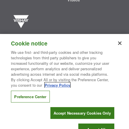
Vishay manufactures one of the world’s largest portfolios of discrete
semiconductors and passive electronic components that are
Cookie notice
essential to innovative designs in the automotive, industrial,
computing, consumer, telecommunications, military, aerospace, and
We use first- and third-party cookies and other tracking
medical markets. Serving customers worldwide, Vishay is
The DNA
technologies from third party publishers to give you
®
of tech.
increased functionality of our website, customize your user
experience, perform analytics and deliver personalized
advertising across internet and via social media platforms.
By clicking Accept All or by visiting the Preference Center,
Contact Us
|
Where to Buy
|
Request Sample
|
Privacy Center
|
you consent to our
Privacy Policy
.
Do Not Sell or Share My Personal Information
|
Terms and Conditions
|
Information Security
|
Terms of Use
|
Legal Notice
Preference Center
CONNECT WITH US
Accept Necessary Cookies Only
Copyright ©2026 Vishay Intertechnology, Inc.