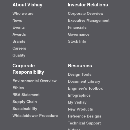
About Vishay
Investor Relations
Who we are
Corporate Overview
News
Executive Management
Events
Financials
Awards
Governance
Brands
Stock Info
Careers
Quality
Corporate
Resources
Responsibility
Design Tools
Environmental Overview
Document Library
Ethics
Engineer's Toolbox
RBA Statement
Infographics
Supply Chain
My Vishay
Sustainability
New Products
Whistleblower Procedure
Reference Designs
Technical Support
Videos