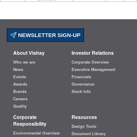
NEWSLETTER SIGN-UP
About Vishay
Investor Relations
Who we are
Corporate Overview
News
Executive Management
Events
Financials
Awards
Governance
Brands
Stock Info
Careers
Quality
Corporate
Resources
Responsibility
Design Tools
Environmental Overview
Document Library