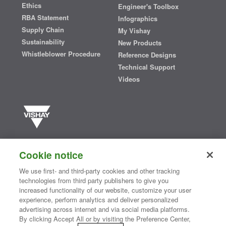
Ethics
Engineer's Toolbox
RBA Statement
Infographics
Supply Chain
My Vishay
Sustainability
New Products
Whistleblower Procedure
Reference Designs
Technical Support
Videos
Vishay manufactures one of the world’s largest portfolios of discrete
semiconductors and passive electronic components that are
Cookie notice
essential to innovative designs in the automotive, industrial,
computing, consumer, telecommunications, military, aerospace, and
We use first- and third-party cookies and other tracking
medical markets. Serving customers worldwide, Vishay is
The DNA
technologies from third party publishers to give you
®
of tech.
increased functionality of our website, customize your user
experience, perform analytics and deliver personalized
advertising across internet and via social media platforms.
By clicking Accept All or by visiting the Preference Center,
Contact Us
|
Where to Buy
|
Request Sample
|
Privacy Center
|