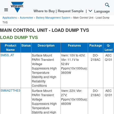
Where to Buy
|
Request Sample
|
Language
Applications
»
Automotive
»
Battery Management System
»
Main Control Unit - Load Dump
TVS
MAIN CONTROL UNIT - LOAD DUMP TVS
LOAD DUMP TVS
Product
Status
Description
Features
Package
Q-
Name
Level
SM5S..AT
Surface Mount
Vwm: 10V to 43V;
DO-
AEC
PAR® Transient
Vbr: 11.1V to
218AC
Q101
Voltage
52.8V
Suppressors High
Pppm(10x1000us):
Temperature
3600W
Stability and High
Reliability
Conditions
SM6A27THE3
Surface Mount
Vwm: 22V; Vbr:
DO-
AEC
PAR® Transient
27V;
218AC
Q101
Voltage
Pppm(10x1000us):
Suppressors High
4600W
Temperature
Stability and High