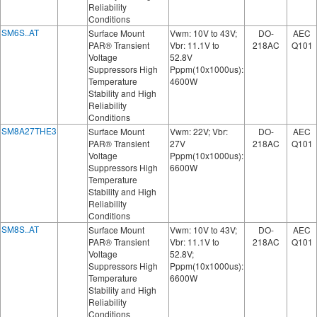
Reliability
Conditions
SM6S..AT
Surface Mount
Vwm: 10V to 43V;
DO-
AEC
PAR® Transient
Vbr: 11.1V to
218AC
Q101
Voltage
52.8V
Suppressors High
Pppm(10x1000us):
Temperature
4600W
Stability and High
Reliability
Conditions
SM8A27THE3
Surface Mount
Vwm: 22V; Vbr:
DO-
AEC
PAR® Transient
27V
218AC
Q101
Voltage
Pppm(10x1000us):
Suppressors High
6600W
Temperature
Stability and High
Reliability
Conditions
SM8S..AT
Surface Mount
Vwm: 10V to 43V;
DO-
AEC
PAR® Transient
Vbr: 11.1V to
218AC
Q101
Voltage
52.8V;
Suppressors High
Pppm(10x1000us):
Temperature
6600W
Stability and High
Reliability
Conditions