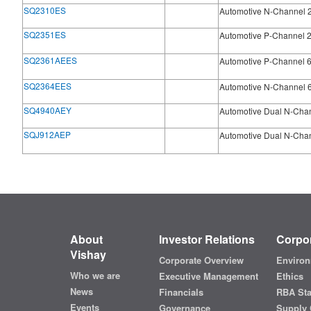
SQ2310ES
Automotive N-Channel 
SQ2351ES
Automotive P-Channel 
SQ2361AEES
Automotive P-Channel 
SQ2364EES
Automotive N-Channel 
SQ4940AEY
Automotive Dual N-Cha
SQJ912AEP
Automotive Dual N-Cha
About
Investor Relations
Corpor
Vishay
Corporate Overview
Environ
Who we are
Executive Management
Ethics
News
Financials
RBA St
Events
Governance
Supply 