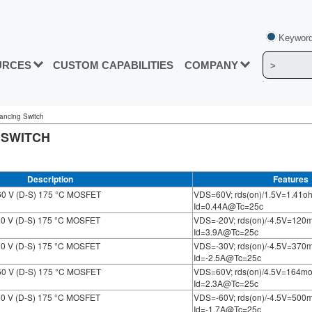
Keyword
URCES
CUSTOM CAPABILITIES
COMPANY
alancing Switch
 SWITCH
Description
Features
60 V (D-S) 175 °C MOSFET
VDS=60V; rds(on)/1.5V=1.41o
Id=0.44A@Tc=25c
20 V (D-S) 175 °C MOSFET
VDS=-20V; rds(on)/-4.5V=12
Id=3.9A@Tc=25c
30 V (D-S) 175 °C MOSFET
VDS=-30V; rds(on)/-4.5V=37
Id=-2.5A@Tc=25c
60 V (D-S) 175 °C MOSFET
VDS=60V; rds(on)/4.5V=164m
Id=2.3A@Tc=25c
60 V (D-S) 175 °C MOSFET
VDS=-60V; rds(on)/-4.5V=50
Id=-1.7A@Tc=25c