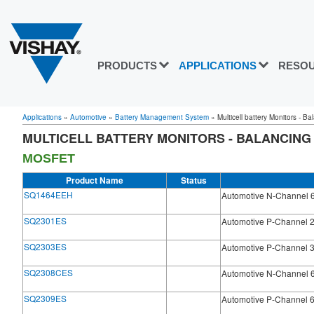
PRODUCTS
APPLICATIONS
RESO
Applications
»
Automotive
»
Battery Management System
»
Multicell battery Monitors - B
MULTICELL BATTERY MONITORS - BALANCING
MOSFET
Product Name
Status
SQ1464EEH
Automotive N-Channel 
SQ2301ES
Automotive P-Channel 
SQ2303ES
Automotive P-Channel 
SQ2308CES
Automotive N-Channel 
SQ2309ES
Automotive P-Channel 