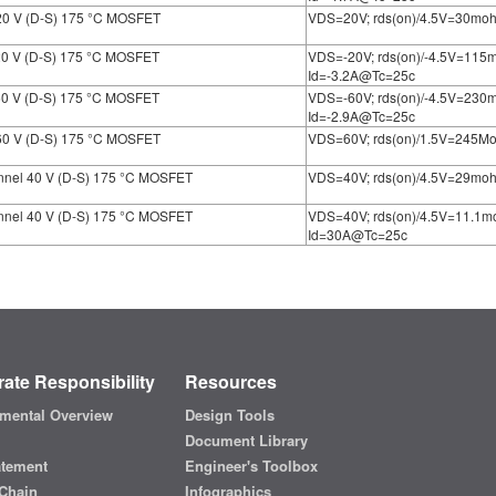
20 V (D-S) 175 °C MOSFET
VDS=20V; rds(on)/4.5V=30mo
20 V (D-S) 175 °C MOSFET
VDS=-20V; rds(on)/-4.5V=11
Id=-3.2A@Tc=25c
60 V (D-S) 175 °C MOSFET
VDS=-60V; rds(on)/-4.5V=23
Id=-2.9A@Tc=25c
60 V (D-S) 175 °C MOSFET
VDS=60V; rds(on)/1.5V=245M
nnel 40 V (D-S) 175 °C MOSFET
VDS=40V; rds(on)/4.5V=29mo
nnel 40 V (D-S) 175 °C MOSFET
VDS=40V; rds(on)/4.5V=11.1
Id=30A@Tc=25c
ate Responsibility
Resources
mental Overview
Design Tools
Document Library
atement
Engineer's Toolbox
Chain
Infographics