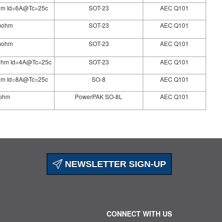
hm Id=6A@Tc=25c
SOT-23
AEC Q101
5mohm
SOT-23
AEC Q101
0mohm
SOT-23
AEC Q101
ohm Id=4A@Tc=25c
SOT-23
AEC Q101
hm Id=8A@Tc=25c
SO-8
AEC Q101
mohm
PowerPAK SO-8L
AEC Q101
NEWSLETTER SIGN-UP
CONNECT WITH US