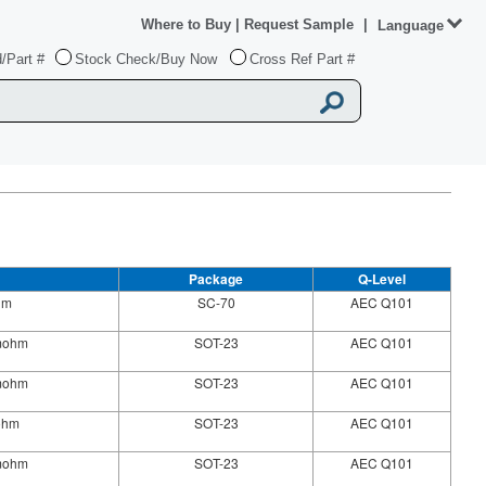
Where to Buy
|
Request Sample
|
Language
/Part #
Stock Check/Buy Now
Cross Ref Part #
Package
Q-Level
hm
SC-70
AEC Q101
0mohm
SOT-23
AEC Q101
0mohm
SOT-23
AEC Q101
ohm
SOT-23
AEC Q101
0mohm
SOT-23
AEC Q101