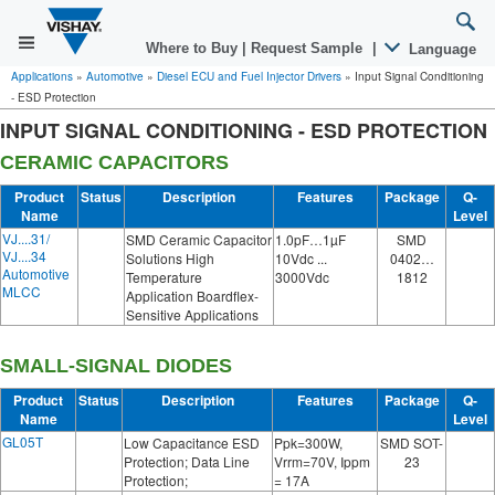
Where to Buy
|
Request Sample
|
Language
Applications
»
Automotive
»
Diesel ECU and Fuel Injector Drivers
»
Input Signal Conditioning
- ESD Protection
INPUT SIGNAL CONDITIONING - ESD PROTECTION
CERAMIC CAPACITORS
Product
Status
Description
Features
Package
Q-
Name
Level
VJ....31/
SMD Ceramic Capacitor
1.0pF…1µF
SMD
VJ....34
Solutions High
10Vdc ...
0402…
Automotive
Temperature
3000Vdc
1812
MLCC
Application Boardflex-
Sensitive Applications
SMALL-SIGNAL DIODES
Product
Status
Description
Features
Package
Q-
Name
Level
GL05T
Low Capacitance ESD
Ppk=300W,
SMD SOT-
Protection; Data Line
Vrrm=70V, Ippm
23
Protection;
= 17A