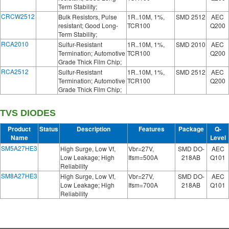
Term Stability;
CRCW2512
Bulk Resistors, Pulse
1R..10M, 1%,
SMD 2512
AEC
resistant; Good Long-
TCR100
Q200
Term Stability;
RCA2010
Sulfur-Resistant
1R..10M, 1%,
SMD 2010
AEC
Termination; Automotive
TCR100
Q200
Grade Thick Film Chip;
RCA2512
Sulfur-Resistant
1R..10M, 1%,
SMD 2512
AEC
Termination; Automotive
TCR100
Q200
Grade Thick Film Chip;
TVS DIODES
Product
Status
Description
Features
Package
Q-
Name
Level
SM5A27HE3
High Surge, Low Vf,
Vbr=27V,
SMD DO-
AEC
Low Leakage; High
Ifsm=500A
218AB
Q101
Reliability
SM8A27HE3
High Surge, Low Vf,
Vbr=27V,
SMD DO-
AEC
Low Leakage; High
Ifsm=700A
218AB
Q101
Reliability