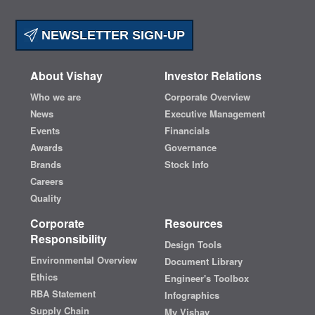
NEWSLETTER SIGN-UP
About Vishay
Investor Relations
Who we are
Corporate Overview
News
Executive Management
Events
Financials
Awards
Governance
Brands
Stock Info
Careers
Quality
Corporate
Resources
Responsibility
Design Tools
Environmental Overview
Document Library
Ethics
Engineer's Toolbox
RBA Statement
Infographics
Supply Chain
My Vishay