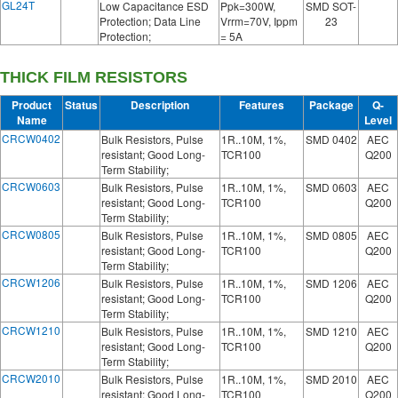
GL24T
Low Capacitance ESD
Ppk=300W,
SMD SOT-
Protection; Data Line
Vrrm=70V, Ippm
23
Protection;
= 5A
THICK FILM RESISTORS
Product
Status
Description
Features
Package
Q-
Name
Level
CRCW0402
Bulk Resistors, Pulse
1R..10M, 1%,
SMD 0402
AEC
resistant; Good Long-
TCR100
Q200
Term Stability;
CRCW0603
Bulk Resistors, Pulse
1R..10M, 1%,
SMD 0603
AEC
resistant; Good Long-
TCR100
Q200
Term Stability;
CRCW0805
Bulk Resistors, Pulse
1R..10M, 1%,
SMD 0805
AEC
resistant; Good Long-
TCR100
Q200
Term Stability;
CRCW1206
Bulk Resistors, Pulse
1R..10M, 1%,
SMD 1206
AEC
resistant; Good Long-
TCR100
Q200
Term Stability;
CRCW1210
Bulk Resistors, Pulse
1R..10M, 1%,
SMD 1210
AEC
resistant; Good Long-
TCR100
Q200
Term Stability;
CRCW2010
Bulk Resistors, Pulse
1R..10M, 1%,
SMD 2010
AEC
resistant; Good Long-
TCR100
Q200