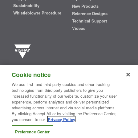
Sustainability
New Products
Whistleblower Procedure
Reference Designs
Technical Support
Videos
Vishay manufactures one of the world’s largest portfolios of discrete
semiconductors and passive electronic components that are
Cookie notice
essential to innovative designs in the automotive, industrial,
computing, consumer, telecommunications, military, aerospace, and
We use first- and third-party cookies and other tracking
medical markets. Serving customers worldwide, Vishay is
The DNA
technologies from third party publishers to give you
®
of tech.
increased functionality of our website, customize your user
experience, perform analytics and deliver personalized
advertising across internet and via social media platforms.
By clicking Accept All or by visiting the Preference Center,
Contact Us
|
Where to Buy
|
Request Sample
|
Privacy Center
|
you consent to our
Privacy Policy
.
Do Not Sell or Share My Personal Information
|
Terms and Conditions
|
Information Security
|
Terms of Use
|
Legal Notice
Preference Center