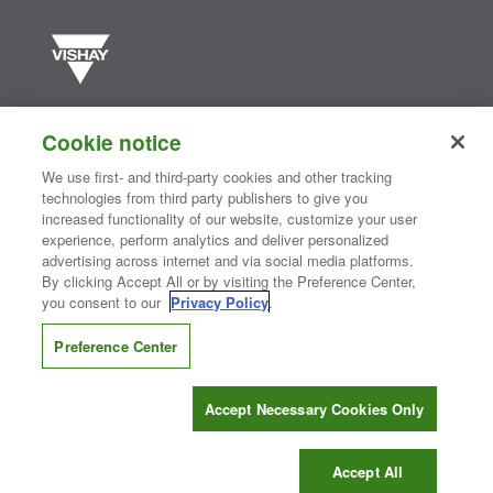
Vishay manufactures one of the world’s largest portfolios of discrete
semiconductors and passive electronic components that are
Cookie notice
essential to innovative designs in the automotive, industrial,
computing, consumer, telecommunications, military, aerospace, and
We use first- and third-party cookies and other tracking
medical markets. Serving customers worldwide, Vishay is
The DNA
technologies from third party publishers to give you
®
of tech.
increased functionality of our website, customize your user
experience, perform analytics and deliver personalized
advertising across internet and via social media platforms.
By clicking Accept All or by visiting the Preference Center,
Contact Us
|
Where to Buy
|
Request Sample
|
Privacy Center
|
you consent to our
Privacy Policy
.
Do Not Sell or Share My Personal Information
|
Terms and Conditions
|
Information Security
|
Terms of Use
|
Legal Notice
Preference Center
CONNECT WITH US
Accept Necessary Cookies Only
Copyright ©2026 Vishay Intertechnology, Inc.
Accept All