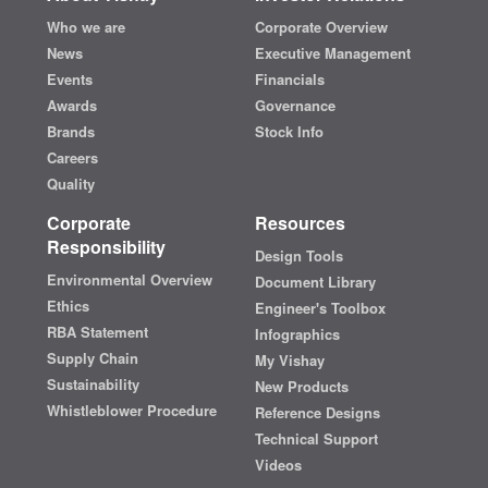
Who we are
Corporate Overview
News
Executive Management
Events
Financials
Awards
Governance
Brands
Stock Info
Careers
Quality
Corporate
Resources
Responsibility
Design Tools
Environmental Overview
Document Library
Ethics
Engineer's Toolbox
RBA Statement
Infographics
Supply Chain
My Vishay
Sustainability
New Products
Whistleblower Procedure
Reference Designs
Technical Support
Videos