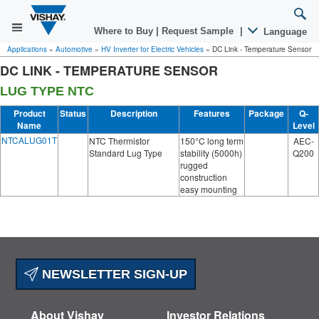
Where to Buy
|
Request Sample
|
Language
Applications
»
Automotive
»
HV Inverter for Electric Vehicles
»
DC Link - Temperature Sensor
DC LINK - TEMPERATURE SENSOR
LUG TYPE NTC
Product
Status
Description
Features
Package
Q-
Name
Level
NTCALUG01T
NTC Thermistor
150°C long term
AEC-
Standard Lug Type
stability (5000h)
Q200
rugged
construction
easy mounting
NEWSLETTER SIGN-UP
About Vishay
Investor Relations