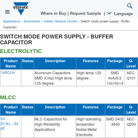
Where to Buy
|
Request Sample
|
Language
Applications
»
Automotive
»
Interior Gesture Control
»
Switch mode power supply - Buffer
Capacitor
SWITCH MODE POWER SUPPLY - BUFFER
CAPACITOR
ELECTROLYTIC
Product
Status
Description
Features
Package
Q-
Name
Level
140CLH
Aluminum Capacitors
High temp 125
SMD
AEC-
SMD (Chip) High temp
degree
4x4x5,3
Q101
125 degree
10x10x14
MLCC
Product
Status
Description
Features
Package
Q-
Name
Level
VJ…
MLC-Capacitors for
High operating
SMD 0402
AEC-
31/VJ…34
High Reliability
temperatur
-3640
Q200
AT
Applications
Noble Metal
Electrode,