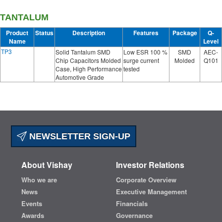
TANTALUM
Product
Status
Description
Features
Package
Q-
Name
Level
TP3
Solid Tantalum SMD
Low ESR 100 %
SMD
AEC-
Chip Capacitors Molded
surge current
Molded
Q101
Case, High Performance
tested
Automotive Grade
NEWSLETTER SIGN-UP
About Vishay
Investor Relations
Who we are
Corporate Overview
News
Executive Management
Events
Financials
Awards
Governance