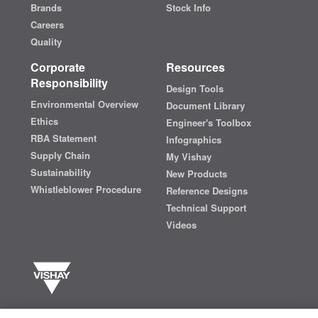
Brands
Stock Info
Careers
Quality
Corporate
Resources
Responsibility
Design Tools
Environmental Overview
Document Library
Ethics
Engineer's Toolbox
RBA Statement
Infographics
Supply Chain
My Vishay
Sustainability
New Products
Whistleblower Procedure
Reference Designs
Technical Support
Videos
Vishay manufactures one of the world’s largest portfolios of discrete