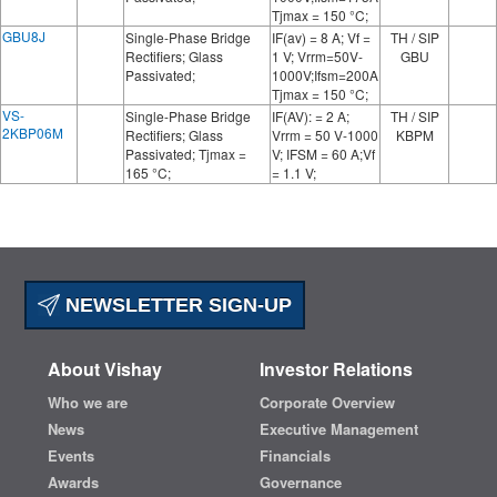
Tjmax = 150 °C;
GBU8J
Single-Phase Bridge
IF(av) = 8 A; Vf =
TH / SIP
Rectifiers; Glass
1 V; Vrrm=50V-
GBU
Passivated;
1000V;Ifsm=200A
Tjmax = 150 °C;
VS-
Single-Phase Bridge
IF(AV): = 2 A;
TH / SIP
2KBP06M
Rectifiers; Glass
Vrrm = 50 V-1000
KBPM
Passivated; Tjmax =
V; IFSM = 60 A;Vf
165 °C;
= 1.1 V;
NEWSLETTER SIGN-UP
About Vishay
Investor Relations
Who we are
Corporate Overview
News
Executive Management
Events
Financials
Awards
Governance