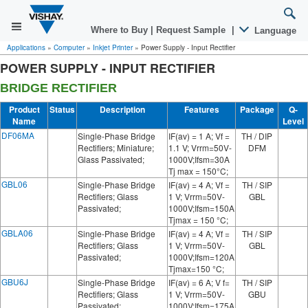
Where to Buy
|
Request Sample
|
Language
Applications
»
Computer
»
Inkjet Printer
»
Power Supply - Input Rectifier
POWER SUPPLY - INPUT RECTIFIER
BRIDGE RECTIFIER
Product
Status
Description
Features
Package
Q-
Name
Level
DF06MA
Single-Phase Bridge
IF(av) = 1 A; Vf =
TH / DIP
Rectifiers; Miniature;
1.1 V; Vrrm=50V-
DFM
Glass Passivated;
1000V;Ifsm=30A
Tj max = 150°C;
GBL06
Single-Phase Bridge
IF(av) = 4 A; Vf =
TH / SIP
Rectifiers; Glass
1 V; Vrrm=50V-
GBL
Passivated;
1000V;Ifsm=150A
Tjmax = 150 °C;
GBLA06
Single-Phase Bridge
IF(av) = 4 A; Vf =
TH / SIP
Rectifiers; Glass
1 V; Vrrm=50V-
GBL
Passivated;
1000V;Ifsm=120A
Tjmax=150 °C;
GBU6J
Single-Phase Bridge
IF(av) = 6 A; V f=
TH / SIP
Rectifiers; Glass
1 V; Vrrm=50V-
GBU
Passivated;
1000V;Ifsm=175A