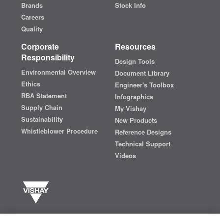
Brands
Stock Info
Careers
Quality
Corporate
Resources
Responsibility
Design Tools
Environmental Overview
Document Library
Ethics
Engineer's Toolbox
RBA Statement
Infographics
Supply Chain
My Vishay
Sustainability
New Products
Whistleblower Procedure
Reference Designs
Technical Support
Videos
Vishay manufactures one of the world’s largest portfolios of discrete