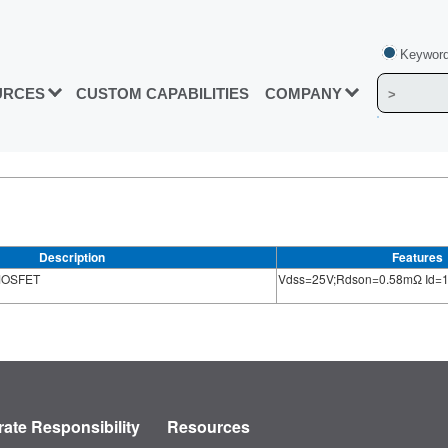
Keyword
URCES
CUSTOM CAPABILITIES
COMPANY
Description
Features
 MOSFET
Vdss=25V;Rdson=0.58mΩ Id=
ate Responsibility
Resources