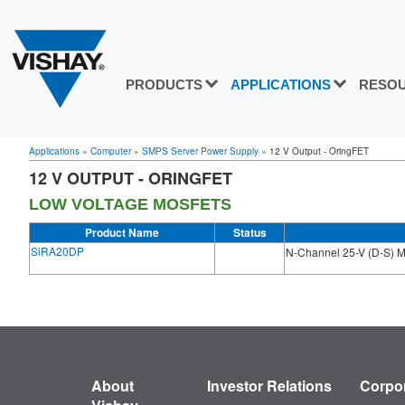
PRODUCTS
APPLICATIONS
RESO
Applications
»
Computer
»
SMPS Server Power Supply
»
12 V Output - OringFET
12 V OUTPUT - ORINGFET
LOW VOLTAGE MOSFETS
Product Name
Status
SiRA20DP
N-Channel 25-V (D-S)
About
Investor Relations
Corpor