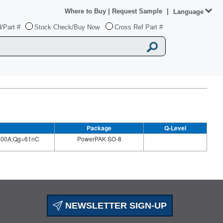
Where to Buy
|
Request Sample
|
Language
/Part #
Stock Check/Buy Now
Cross Ref Part #
Package
Q-Level
100A;Qg=61nC
PowerPAK SO-8
NEWSLETTER SIGN-UP