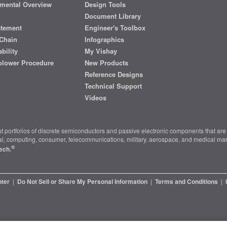
mental Overview
Design Tools
Document Library
atement
Engineer's Toolbox
Chain
Infographics
bility
My Vishay
blower Procedure
New Products
Reference Designs
Technical Support
Videos
t portfolios of discrete semiconductors and passive electronic components that are 
ial, computing, consumer, telecommunications, military, aerospace, and medical mar
®
ech.
nter
|
Do Not Sell or Share My Personal Information
|
Terms and Conditions
|