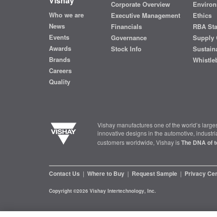
Vishay
Corporate Overview
Environ
Who we are
Executive Management
Ethics
News
Financials
RBA St
Events
Governance
Supply 
Awards
Stock Info
Sustaina
Brands
Whistle
Careers
Quality
Vishay manufactures one of the world’s larges
innovative designs in the automotive, industr
customers worldwide, Vishay is
The DNA of t
Contact Us
|
Where to Buy
|
Request Sample
|
Privacy Ce
Copyright ©2026 Vishay Intertechnology, Inc.