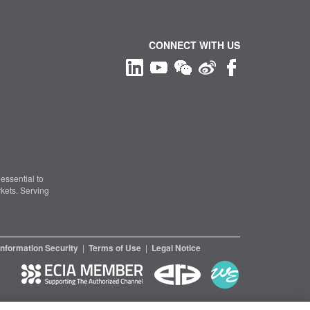
CONNECT WITH US
essential to
kets. Serving
Information Security
|
Terms of Use
|
Legal Notice