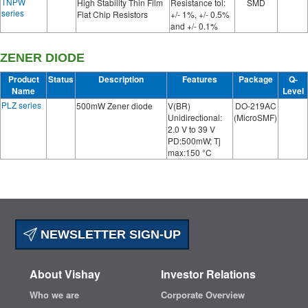
TNPW
High Stability Thin Film
Resistance tol:
SMD
series
Flat Chip Resistors
+/- 1%, +/- 0.5%
and +/- 0.1%
ZENER DIODE
Product
Status
Description
Features
Package
Q-
Name
Level
PLZ series
500mW Zener diode
V(BR)
DO-219AC
Unidirectional:
(MicroSMF)
2.0 V to 39 V
PD:500mW; Tj
max:150 °C
NEWSLETTER SIGN-UP
About Vishay
Investor Relations
Who we are
Corporate Overview