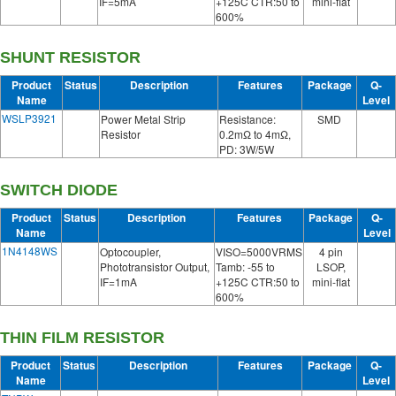
IF=5mA
+125C CTR:50 to
mini-flat
600%
SHUNT RESISTOR
Product
Status
Description
Features
Package
Q-
Name
Level
WSLP3921
Power Metal Strip
Resistance:
SMD
Resistor
0.2mΩ to 4mΩ,
PD: 3W/5W
SWITCH DIODE
Product
Status
Description
Features
Package
Q-
Name
Level
1N4148WS
Optocoupler,
VISO=5000VRMS
4 pin
Phototransistor Output,
Tamb: -55 to
LSOP,
IF=1mA
+125C CTR:50 to
mini-flat
600%
THIN FILM RESISTOR
Product
Status
Description
Features
Package
Q-
Name
Level