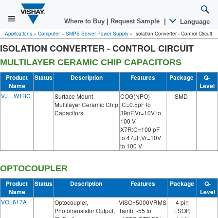
Where to Buy
|
Request Sample
|
Language
Applications
»
Computer
»
SMPS Server Power Supply
»
Isolation Converter - Control Circuit
ISOLATION CONVERTER - CONTROL CIRCUIT
MULTILAYER CERAMIC CHIP CAPACITORS
Product
Status
Description
Features
Package
Q-
Name
Level
VJ…W1BC
Surface Mount
COG(NPO)
SMD
Multilayer Ceramic Chip
:C=0.5pF to
Capacitors
39nF,Vr=10V to
100 V
X7R:C=100 pF
to 47µF,Vr=10V
to 100 V
OPTOCOUPLER
Product
Status
Description
Features
Package
Q-
Name
Level
VOL617A
Optocoupler,
VISO=5000VRMS
4 pin
Phototransistor Output,
Tamb: -55 to
LSOP,