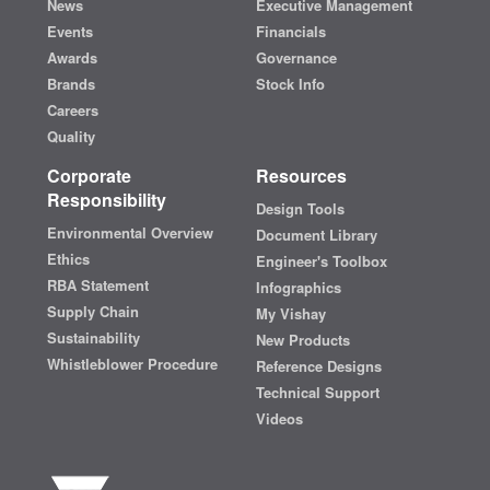
News
Executive Management
Events
Financials
Awards
Governance
Brands
Stock Info
Careers
Quality
Corporate
Resources
Responsibility
Design Tools
Environmental Overview
Document Library
Ethics
Engineer's Toolbox
RBA Statement
Infographics
Supply Chain
My Vishay
Sustainability
New Products
Whistleblower Procedure
Reference Designs
Technical Support
Videos