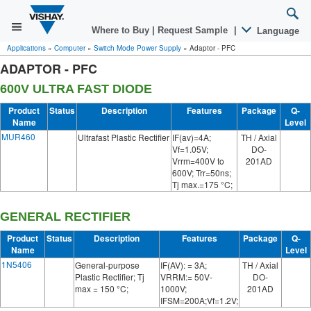
Where to Buy
|
Request Sample
|
Language
Applications
»
Computer
»
Switch Mode Power Supply
»
Adaptor - PFC
ADAPTOR - PFC
600V ULTRA FAST DIODE
Product
Status
Description
Features
Package
Q-
Name
Level
MUR460
Ultrafast Plastic Rectifier
IF(av)=4A;
TH / Axial
Vf=1.05V;
DO-
Vrrm=400V to
201AD
600V; Trr=50ns;
Tj max.=175 °C;
GENERAL RECTIFIER
Product
Status
Description
Features
Package
Q-
Name
Level
1N5406
General-purpose
IF(AV): = 3A;
TH / Axial
Plastic Rectifier; Tj
VRRM:= 50V-
DO-
max = 150 °C;
1000V;
201AD
IFSM=200A;Vf=1.2V;