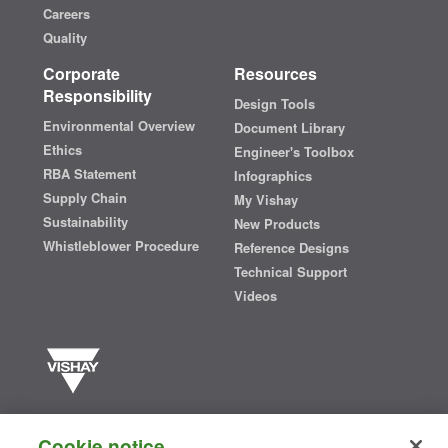
Careers
Quality
Corporate
Resources
Responsibility
Design Tools
Environmental Overview
Document Library
Ethics
Engineer's Toolbox
RBA Statement
Infographics
Supply Chain
My Vishay
Sustainability
New Products
Whistleblower Procedure
Reference Designs
Technical Support
Videos
Vishay manufactures one of the world’s largest portfolios of discrete
semiconductors and passive electronic components that are
Cookie notice