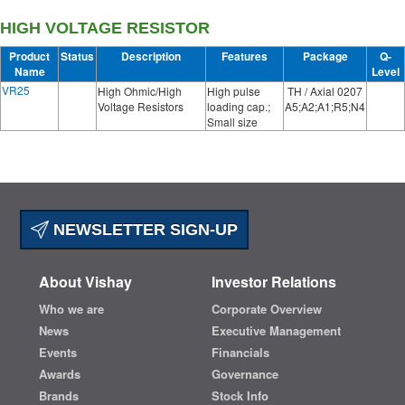
HIGH VOLTAGE RESISTOR
Product
Status
Description
Features
Package
Q-
Name
Level
VR25
High Ohmic/High
High pulse
TH / Axial 0207
Voltage Resistors
loading cap.;
A5;A2;A1;R5;N4
Small size
NEWSLETTER SIGN-UP
About Vishay
Investor Relations
Who we are
Corporate Overview
News
Executive Management
Events
Financials
Awards
Governance
Brands
Stock Info