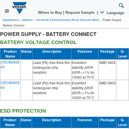
Where to Buy
|
Request Sample
|
Language
Applications
»
Medical
»
Handheld Electrochemical Blood Glucose Meter
»
Power Supply -
Battery Connect
POWER SUPPLY - BATTERY CONNECT
BATTERY VOLTAGE CONTROL
Product
Status
Description
Features
Package
Q-
Name
Level
CRCW0402
Lead (Pb)-free thick film;
Excellent
SMD 0402
e3
rectangular chip
stability ΔR/R
resistors;
ΔR/R<=1% for
1000h at 70°C
CRCW0603
Lead (Pb)-free thick film;
Excellent
SMD 0603
e3
rectangular chip
stability ΔR/R
resistors;
ΔR/R<=1% for
1000h at 70°C
ESD PROTECTION
Product
Status
Description
Features
Package
Q-
Name
Level