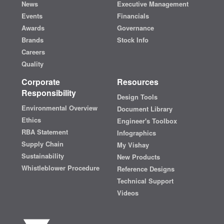
News
Executive Management
Events
Financials
Awards
Governance
Brands
Stock Info
Careers
Quality
Corporate
Resources
Responsibility
Design Tools
Environmental Overview
Document Library
Ethics
Engineer's Toolbox
RBA Statement
Infographics
Supply Chain
My Vishay
Sustainability
New Products
Whistleblower Procedure
Reference Designs
Technical Support
Videos