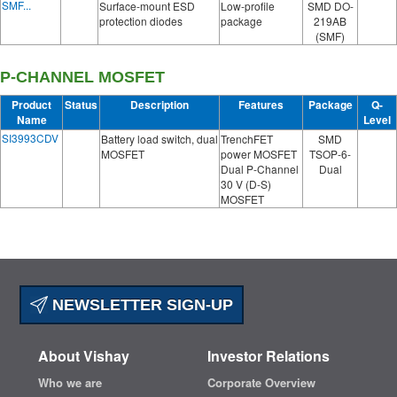
SMF...
Surface-mount ESD
Low-profile
SMD DO-
protection diodes
package
219AB
(SMF)
P-CHANNEL MOSFET
Product
Status
Description
Features
Package
Q-
Name
Level
SI3993CDV
Battery load switch, dual
TrenchFET
SMD
MOSFET
power MOSFET
TSOP-6-
Dual P-Channel
Dual
30 V (D-S)
MOSFET
NEWSLETTER SIGN-UP
About Vishay
Investor Relations
Who we are
Corporate Overview