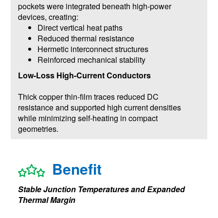
pockets were integrated beneath high-power
devices, creating:
Direct vertical heat paths
Reduced thermal resistance
Hermetic interconnect structures
Reinforced mechanical stability
Low-Loss High-Current Conductors
Thick copper thin-film traces reduced DC
resistance and supported high current densities
while minimizing self-heating in compact
geometries.
Benefit
Stable Junction Temperatures and Expanded
Thermal Margin