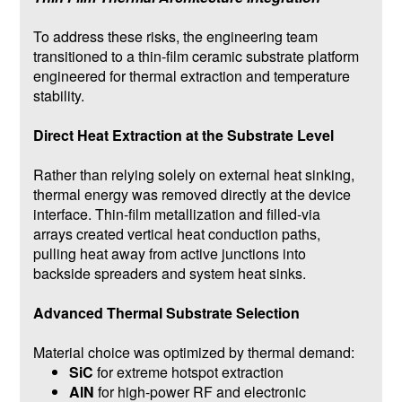
To address these risks, the engineering team
transitioned to a thin-film ceramic substrate platform
engineered for thermal extraction and temperature
stability.
Direct Heat Extraction at the Substrate Level
Rather than relying solely on external heat sinking,
thermal energy was removed directly at the device
interface. Thin-film metallization and filled-via
arrays created vertical heat conduction paths,
pulling heat away from active junctions into
backside spreaders and system heat sinks.
Advanced Thermal Substrate Selection
Material choice was optimized by thermal demand:
SiC
for extreme hotspot extraction
AlN
for high-power RF and electronic