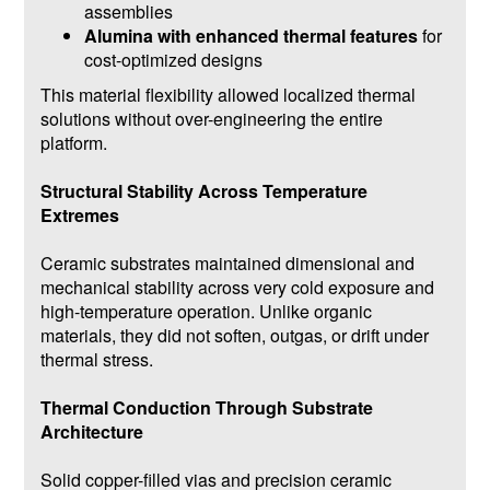
assemblies
Alumina with enhanced thermal features
for
cost-optimized designs
This material flexibility allowed localized thermal
solutions without over-engineering the entire
platform.
Structural Stability Across Temperature
Extremes
Ceramic substrates maintained dimensional and
mechanical stability across very cold exposure and
high-temperature operation. Unlike organic
materials, they did not soften, outgas, or drift under
thermal stress.
Thermal Conduction Through Substrate
Architecture
Solid copper-filled vias and precision ceramic