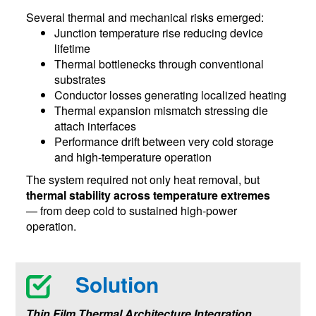
Several thermal and mechanical risks emerged:
Junction temperature rise reducing device
lifetime
Thermal bottlenecks through conventional
substrates
Conductor losses generating localized heating
Thermal expansion mismatch stressing die
attach interfaces
Performance drift between very cold storage
and high-temperature operation
The system required not only heat removal, but
thermal stability across temperature extremes
— from deep cold to sustained high-power
operation.
Solution
Thin Film Thermal Architecture Integration