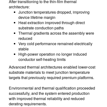
After transitioning to the thin-film thermal
architecture:
Junction temperatures dropped, improving
device lifetime margin
Heat extraction improved through direct
substrate conduction paths
Thermal gradients across the assembly were
reduced
Very cold performance remained electrically
stable
High-power operation no longer induced
conductor self-heating limits
Advanced thermal architectures enabled lower-cost
substrate materials to meet junction temperature
targets that previously required premium platforms.
Environmental and thermal qualification proceeded
successfully, and the system entered production
with improved thermal reliability and reduced
derating requirements.