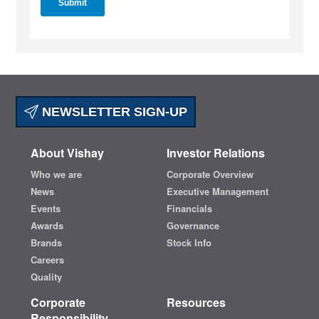
NEWSLETTER SIGN-UP
About Vishay
Investor Relations
Who we are
Corporate Overview
News
Executive Management
Events
Financials
Awards
Governance
Brands
Stock Info
Careers
Quality
Corporate
Resources
Responsibility