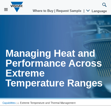
Where to Buy
|
Request Sample
|
Language
Managing Heat and
Performance Across
Extreme
Temperature Ranges
Capabilities
>>
Extreme Temperature and Thermal Management