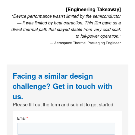
[Engineering Takeaway]
“Device performance wasn’t limited by the semiconductor
— it was limited by heat extraction. Thin film gave us a
direct thermal path that stayed stable from very cold soak
to full-power operation.”
— Aerospace Thermal Packaging Engineer
Facing a similar design
challenge? Get in touch with
us.
Please fill out the form and submit to get started.