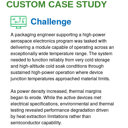
CUSTOM CASE STUDY
Challenge
A packaging engineer supporting a high-power
aerospace electronics program was tasked with
delivering a module capable of operating across an
exceptionally wide temperature range. The system
needed to function reliably from very cold storage
and high-altitude cold soak conditions through
sustained high-power operation where device
junction temperatures approached material limits.
As power density increased, thermal margins
began to erode. While the active devices met
electrical specifications, environmental and thermal
testing revealed performance degradation driven
by heat extraction limitations rather than
semiconductor capability.