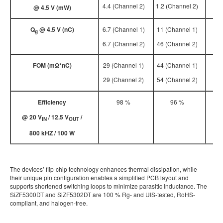
4.4 (Channel 2)
1.2 (Channel 2)
@ 4.5 V (m
W
)
Q
@ 4.5 V (nC)
6.7 (Channel 1)
11 (Channel 1)
g
6.7 (Channel 2)
46 (Channel 2)
FOM (m
Ω*nC)
29 (Channel 1)
44 (Channel 1)
29 (Channel 2)
54 (Channel 2)
Efficiency
98 %
96 %
@ 20 V
/ 12.5 V
/
IN
OUT
800 kHZ / 100 W
The devices’ flip-chip technology enhances thermal dissipation, while
their unique pin configuration enables a simplified PCB layout and
supports shortened switching loops to minimize parasitic inductance. The
SiZF5300DT and SiZF5302DT are 100 % Rg- and UIS-tested, RoHS-
compliant, and halogen-free.