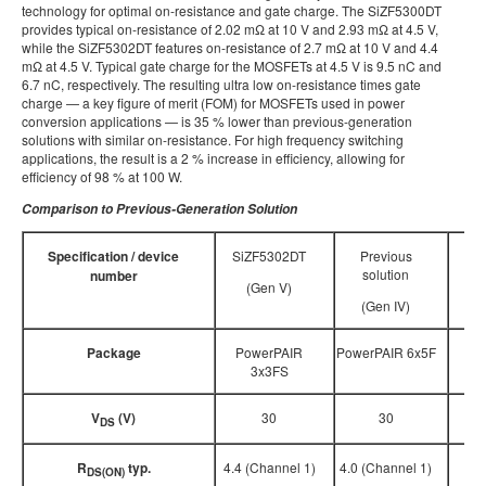
technology for optimal on-resistance and gate charge. The SiZF5300DT
provides typical on-resistance of 2.02 mΩ at 10 V and 2.93 mΩ at 4.5 V,
while the SiZF5302DT features on-resistance of 2.7 mΩ at 10 V and 4.4
mΩ at 4.5 V. Typical gate charge for the MOSFETs at 4.5 V is 9.5 nC and
6.7 nC, respectively. The resulting ultra low on-resistance times gate
charge — a key figure of merit (FOM) for MOSFETs used in power
conversion applications — is 35 % lower than previous-generation
solutions with similar on-resistance. For high frequency switching
applications, the result is a 2 % increase in efficiency, allowing for
efficiency of 98 % at 100 W.
Comparison to Previous-Generation Solution
Specification / device
SiZF5302DT
Previous
solution
number
(Gen V)
(Gen IV)
Package
PowerPAIR
PowerPAIR 6x5F
3x3FS
V
(V)
30
30
DS
R
typ.
4.4 (Channel 1)
4.0 (Channel 1)
DS(ON)