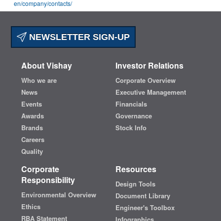
en
/company/contacts/
NEWSLETTER SIGN-UP
About Vishay
Investor Relations
Who we are
Corporate Overview
News
Executive Management
Events
Financials
Awards
Governance
Brands
Stock Info
Careers
Quality
Corporate
Resources
Responsibility
Design Tools
Environmental Overview
Document Library
Ethics
Engineer's Toolbox
RBA Statement
Infographics