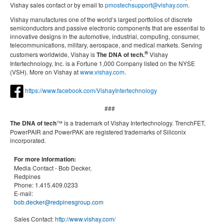
Vishay sales contact or by email to
pmostechsupport@vishay.com
.
Vishay manufactures one of the world’s largest portfolios of discrete
semiconductors and passive electronic components that are essential to
innovative designs in the automotive, industrial, computing, consumer,
telecommunications, military, aerospace, and medical markets. Serving
®
customers worldwide, Vishay is
The DNA of tech.
Vishay
Intertechnology, Inc. is a Fortune 1,000 Company listed on the NYSE
(VSH). More on Vishay at
www.vishay.com
.
https://www.facebook.com/VishayIntertechnology
###
The DNA of tech
™ is a trademark of Vishay Intertechnology. TrenchFET,
PowerPAIR and PowerPAK are registered trademarks of Siliconix
incorporated.
For more information:
Media Contact -
Bob Decker,
Redpines
Phone:
1.415.409.0233
E-mail:
bob.decker@redpinesgroup.com
Sales Contact:
http://www.vishay.com/