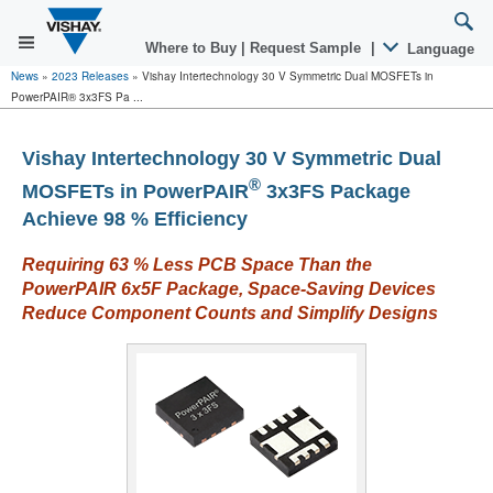
Where to Buy
|
Request Sample
|
Language
News
»
2023 Releases
»
Vishay Intertechnology 30 V Symmetric Dual MOSFETs in
PowerPAIR® 3x3FS Pa ...
Vishay Intertechnology 30 V Symmetric Dual
®
MOSFETs in PowerPAIR
3x3FS Package
Achieve 98 % Efficiency
Requiring 63 % Less PCB Space Than the
PowerPAIR 6x5F Package, Space-Saving Devices
Reduce Component Counts and Simplify Designs