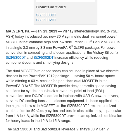
Products mentioned:
SiZF5300DT
SiZF5302DT
MALVERN, Pa.
—
Jan. 23, 2023
— Vishay Intertechnology, Inc. (NYSE:
VSH) today introduced two new 30 V symmetric dual n-channel power
®
MOSFETs that combine high and low side TrenchFET
Gen V MOSFETs
®
in a single 3.3 mm by 3.3 mm PowerPAIR
3x3FS package. For power
conversion in computing and telecom applications, the Vishay Siliconix
SiZF5300DT
and
SiZF5302DT
increase efficiency while reducing
component counts and simplifying designs.
The dual MOSFETs released today can be used in place of two discrete
devices in the PowerPAK 1212 package — saving 50 % board space —
while offering a 63 % smaller footprint than dual MOSFETs in the
PowerPAIR 6x5F. The MOSFETs provide designers with space-saving
solutions for synchronous buck converters, point of load (POL)
conversion, and DC/DC modules in laptops with USB-C power delivery,
servers, DC cooling fans, and telecom equipment. In these applications,
the high and low side MOSFETs of the SiZF5302DT form an optimized
combination for 50 % duty cycles and best in class efficiency, in particular
from 1 A to 4 A, while the SiZF5300DT provides an optimized combination
for heavy loads in the 12 A to 15 A range.
The SiZF5300DT and SiZF5302DT leverage Vishay’s 30 V Gen V