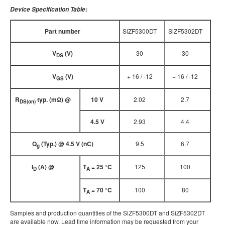
Device Specification Table:
Part number
SiZF5300DT
SiZF5302DT
V
(V)
30
30
DS
V
(V)
+ 16 / -12
+ 16 / -12
GS
R
typ. (mΩ) @
10 V
2.02
2.7
DS(on)
4.5 V
2.93
4.4
Q
(Typ.) @ 4.5 V (nC)
9.5
6.7
g
I
(A) @
T
= 25 °C
125
100
D
A
T
= 70 °C
100
80
A
Samples and production quantities of the SiZF5300DT and SiZF5302DT
are available now. Lead time information may be requested from your