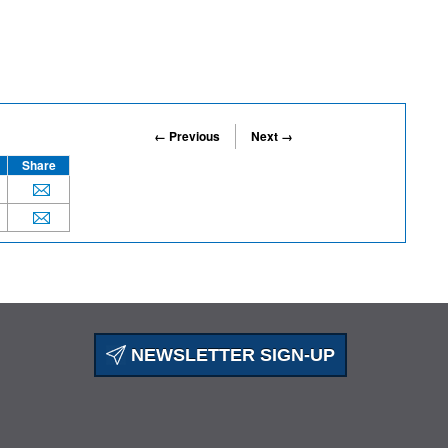
← Previous
Next →
Share
NEWSLETTER SIGN-UP