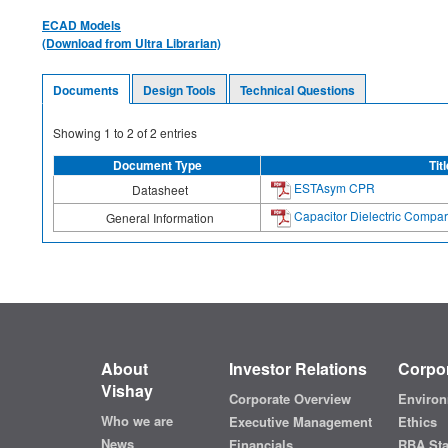
ECAD Models
(Download from Ultra Librarian)
Documents
Design Tools
Technical Questions
Showing
1
to
2
of
2
entries
Document Type
Titl
ESTAsym CPR
Datasheet
Capacitor Dielectric Compar
General Information
About
Investor Relations
Corpor
Vishay
Corporate Overview
Environ
Who we are
Executive Management
Ethics
News
Financials
RBA St