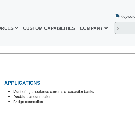
Keyword
URCES
CUSTOM CAPABILITIES
COMPANY
APPLICATIONS
Monitoring unbalance currents of capacitor banks
Double-star connection
Bridge connection