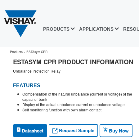
PRODUCTS
APPLICATIONS
RESO
Products
»
ESTAsym CPR
ESTASYM CPR PRODUCT INFORMATION
Unbalance Protection Relay
FEATURES
Compensation of the natural unbalance (current or voltage) of the
capacitor bank
Display of the actual unbalance current or unbalance voltage
Self monitoring function with own alarm contact
Request Sample
Datasheet
Buy Now