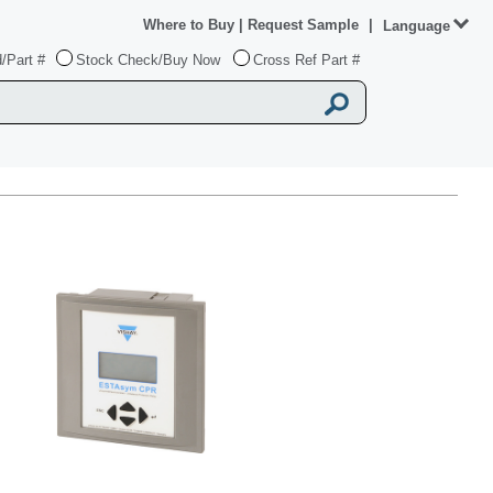
Where to Buy
|
Request Sample
|
Language
/Part #
Stock Check/Buy Now
Cross Ref Part #