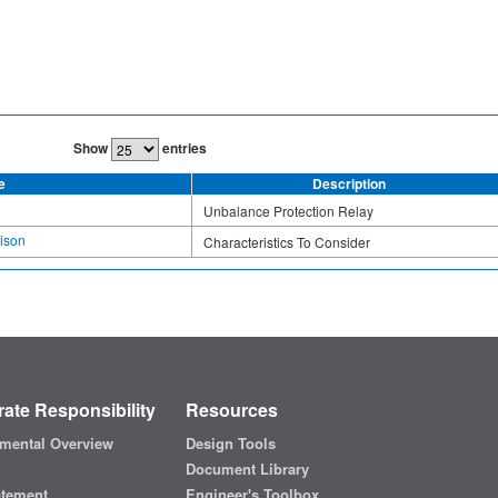
Show
entries
e
Description
Unbalance Protection Relay
ison
Characteristics To Consider
ate Responsibility
Resources
mental Overview
Design Tools
Document Library
atement
Engineer's Toolbox