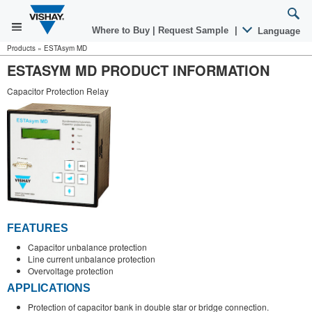
Where to Buy
|
Request Sample
|
Language
Products
»
ESTAsym MD
ESTASYM MD PRODUCT INFORMATION
Capacitor Protection Relay
FEATURES
Capacitor unbalance protection
Line current unbalance protection
Overvoltage protection
APPLICATIONS
Protection of capacitor bank in double star or bridge connection.