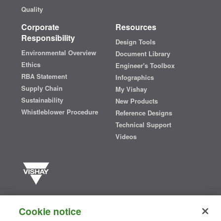
Quality
Corporate
Resources
Responsibility
Design Tools
Environmental Overview
Document Library
Ethics
Engineer's Toolbox
RBA Statement
Infographics
Supply Chain
My Vishay
Sustainability
New Products
Whistleblower Procedure
Reference Designs
Technical Support
Videos
Vishay manufactures one of the world’s largest portfolios of discrete
semiconductors and passive electronic components that are
Cookie notice
essential to innovative designs in the automotive, industrial,