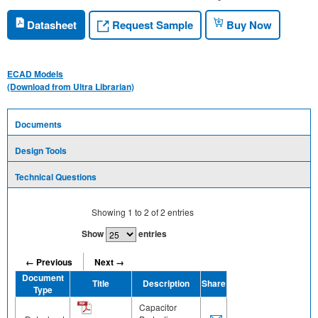
Request Sample
Datasheet
Buy Now
ECAD Models
(Download from Ultra Librarian)
Documents
Design Tools
Technical Questions
Showing
1
to
2
of
2
entries
Show
entries
← Previous
Next →
Document
Title
Description
Share
Type
Capacitor