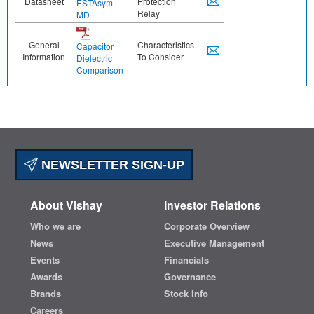
Datasheet
Protection
ESTAsym
Relay
MD
General
Characteristics
Capacitor
Information
To Consider
Dielectric
Comparison
NEWSLETTER SIGN-UP
About Vishay
Investor Relations
Who we are
Corporate Overview
News
Executive Management
Events
Financials
Awards
Governance
Brands
Stock Info
Careers