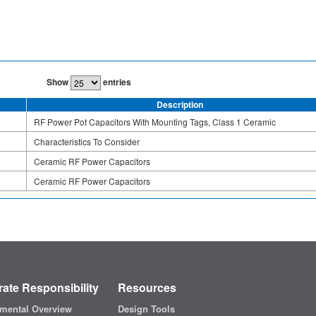
Show
entries
Description
RF Power Pot Capacitors With Mounting Tags, Class 1 Ceramic
Characteristics To Consider
Ceramic RF Power Capacitors
Ceramic RF Power Capacitors
ate Responsibility
Resources
mental Overview
Design Tools