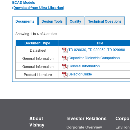
ECAD Models
(Download from Ultra Librarian)
Documents
Design Tools
Quality
Technical Questions
Showing
1
to
4
of
4
entries
Document Type
Title
TD 020030, TD 020050, TD 020080
Datasheet
Capacitor Dielectric Comparison
General Information
General Information
General Information
Selector Guide
Product Literature
About
Investor Relations
Corpor
Vishay
Corporate Overview
Environ