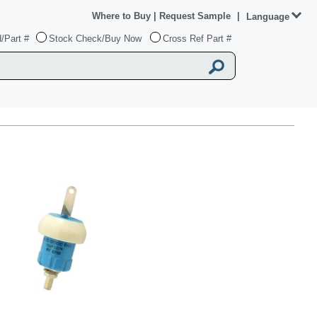
Where to Buy
|
Request Sample
|
Language
/Part #
Stock Check/Buy Now
Cross Ref Part #