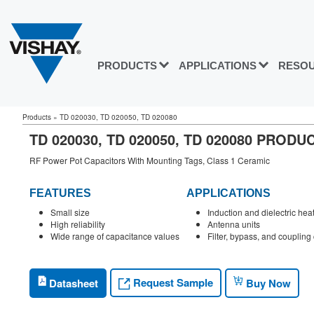
PRODUCTS
APPLICATIONS
RESO
Products
»
TD 020030, TD 020050, TD 020080
TD 020030, TD 020050, TD 020080 PROD
RF Power Pot Capacitors With Mounting Tags, Class 1 Ceramic
FEATURES
APPLICATIONS
Small size
Induction and dielectric hea
High reliability
Antenna units
Wide range of capacitance values
Filter, bypass, and coupling 
Request Sample
Datasheet
Buy Now