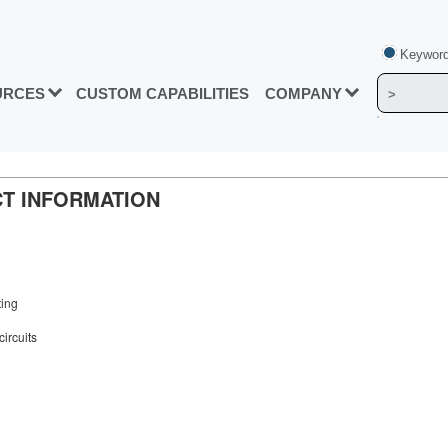
Keyword
URCES
CUSTOM CAPABILITIES
COMPANY
UCT INFORMATION
ting
circuits