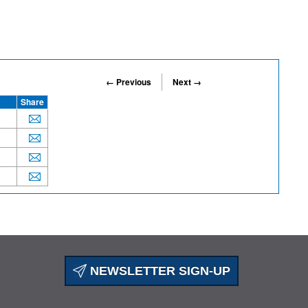
← Previous
Next →
Share
NEWSLETTER SIGN-UP