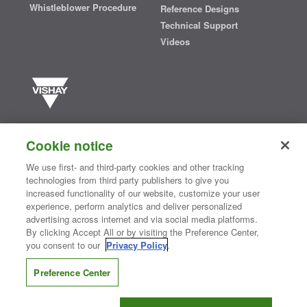
Whistleblower Procedure
Reference Designs
Technical Support
Videos
Vishay manufactures one of the world’s largest portfolios of discrete
semiconductors and passive electronic components that are
Cookie notice
essential to innovative designs in the automotive, industrial,
computing, consumer, telecommunications, military, aerospace, and
We use first- and third-party cookies and other tracking
medical markets. Serving customers worldwide, Vishay is
The DNA
technologies from third party publishers to give you
®
of tech.
increased functionality of our website, customize your user
experience, perform analytics and deliver personalized
advertising across internet and via social media platforms.
By clicking Accept All or by visiting the Preference Center,
Contact Us
|
Where to Buy
|
Request Sample
|
Privacy Center
|
you consent to our
Privacy Policy
.
Do Not Sell or Share My Personal Information
|
Terms and Conditions
|
Information Security
|
Terms of Use
|
Legal Notice
Preference Center
CONNECT WITH US