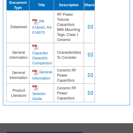
Document
Title
Description
Share
Type
RF Power
Tubular
RA
Capacitors
Datasheet
016040, RA
With Mounting
016070
Tags, Class 1
Ceramic
General
Characteristics
Capacitor
Information
To Consider
Dielectric
Comparison
Ceramic RF
General
General
Power
Information
Information
Capacitors
Ceramic RF
Product
Power
Selector
Literature
Capacitors
Guide