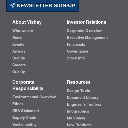
NEWSLETTER SIGN-UP
About Vishay
Investor Relations
Who we are
Corporate Overview
News
Executive Management
Events
Financials
Awards
Governance
Brands
Stock Info
Careers
Quality
Corporate
Resources
Responsibility
Design Tools
Environmental Overview
Document Library
Ethics
Engineer's Toolbox
RBA Statement
Infographics
Supply Chain
My Vishay
Sustainability
New Products