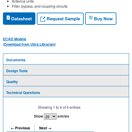
Antenna units
Filter, bypass, and coupling circuits
Request Sample
Datasheet
Buy Now
ECAD Models
(Download from Ultra Librarian)
Documents
Design Tools
Quality
Technical Questions
Showing
1
to
4
of
4
entries
Show
entries
← Previous
Next →