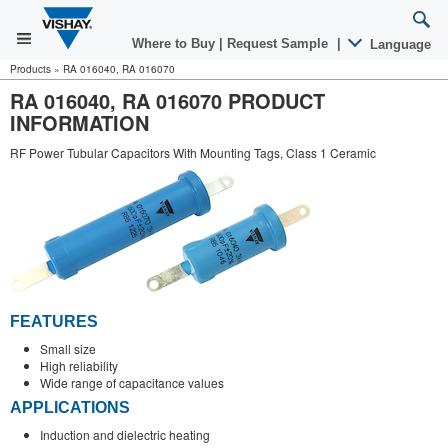
Where to Buy
|
Request Sample
|
Language
Products
»
RA 016040, RA 016070
RA 016040, RA 016070 PRODUCT
INFORMATION
RF Power Tubular Capacitors With Mounting Tags, Class 1 Ceramic
FEATURES
Small size
High reliability
Wide range of capacitance values
APPLICATIONS
Induction and dielectric heating