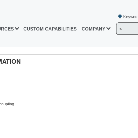
Keyword
URCES
CUSTOM CAPABILITIES
COMPANY
MATION
coupling