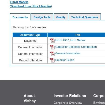
ECAD Models
(Download from Ultra Librarian)
Documents
Design Tools
Quality
Technical Questions
Showing
1
to
4
of
4
entries
Document Type
Title
HCU, HCZ, HCE Series
Datasheet
Capacitor Dielectric Comparison
General Information
General Information
General Information
Selector Guide
Product Literature
About
Investor Relations
Corpor
Vishay
Corporate Overview
Environ