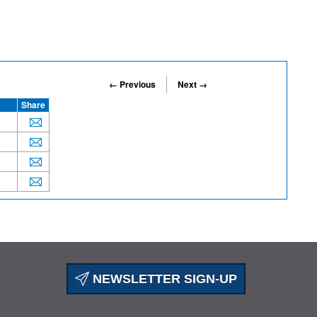
← Previous
Next →
Share
NEWSLETTER SIGN-UP