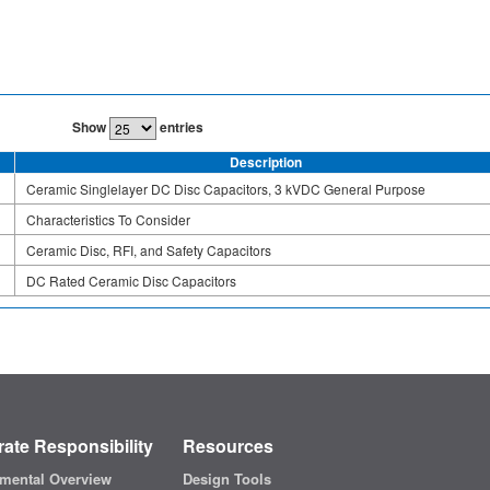
Show
entries
Description
Ceramic Singlelayer DC Disc Capacitors, 3 kVDC General Purpose
Characteristics To Consider
Ceramic Disc, RFI, and Safety Capacitors
DC Rated Ceramic Disc Capacitors
ate Responsibility
Resources
mental Overview
Design Tools