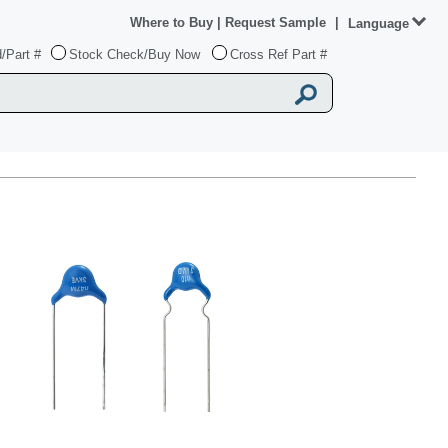
Where to Buy
|
Request Sample
|
Language
/Part #
Stock Check/Buy Now
Cross Ref Part #