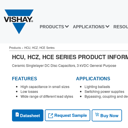
PRODUCTS
APPLICATIONS
RESO
Products
»
HCU, HCZ, HCE Series
HCU, HCZ, HCE SERIES PRODUCT INFOR
Ceramic Singlelayer DC Disc Capacitors, 3 kVDC General Purpose
FEATURES
APPLICATIONS
High capacitance in small sizes
Lighting ballasts
Low losses
Switching power supplies
Wide range of different lead styles
Bypassing, coupling and de
Request Sample
Datasheet
Buy Now