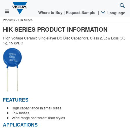
Where to Buy
|
Request Sample
|
Language
Products
»
HIK Series
HIK SERIES PRODUCT INFORMATION
High Voltage Ceramic Singlelayer DC Disc Capacitors, Class 2, Low Loss (0.5
%), 15 kVDC
FEATURES
High capacitance in small sizes
Low losses
Wide range of different lead styles
APPLICATIONS