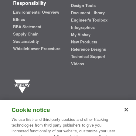
Responsibility
Design Tools
Environmental Overview
Document Library
Ethics
Engineer's Toolbox
RBA Statement
Infographics
Supply Chain
My Vishay
Sustainability
New Products
Whistleblower Procedure
Reference Designs
Technical Support
Videos
Vishay manufactures one of the world’s largest portfolios of discrete
semiconductors and passive electronic components that are
Cookie notice
essential to innovative designs in the automotive, industrial,
computing, consumer, telecommunications, military, aerospace, and
We use first- and third-party cookies and other tracking
medical markets. Serving customers worldwide, Vishay is
The DNA
technologies from third party publishers to give you
®
of tech.
increased functionality of our website, customize your user