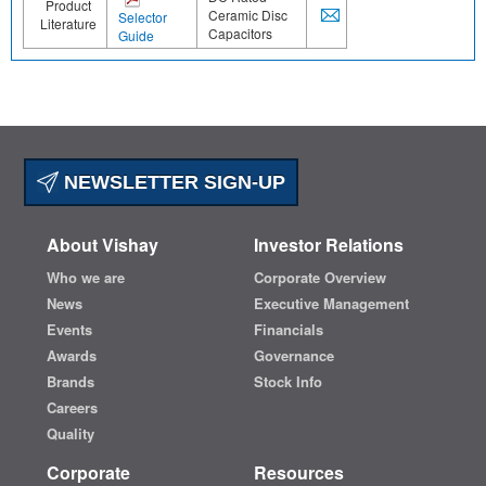
Product
Ceramic Disc
Selector
Literature
Capacitors
Guide
NEWSLETTER SIGN-UP
About Vishay
Investor Relations
Who we are
Corporate Overview
News
Executive Management
Events
Financials
Awards
Governance
Brands
Stock Info
Careers
Quality
Corporate
Resources