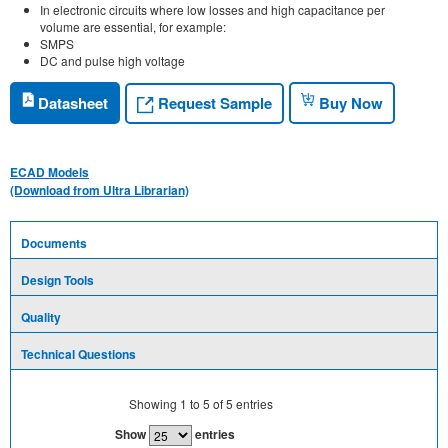
In electronic circuits where low losses and high capacitance per
volume are essential, for example:
SMPS
DC and pulse high voltage
Request Sample
Datasheet
Buy Now
ECAD Models
(Download from Ultra Librarian)
Documents
Design Tools
Quality
Technical Questions
Showing
1
to
5
of
5
entries
Show
entries