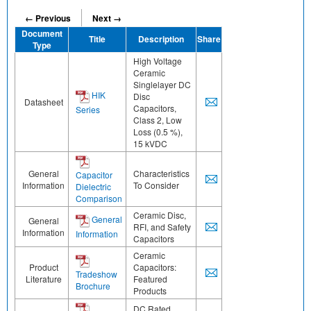
← Previous
Next →
Document
Title
Description
Share
Type
High Voltage
Ceramic
Singlelayer DC
HIK
Disc
Datasheet
Capacitors,
Series
Class 2, Low
Loss (0.5 %),
15 kVDC
General
Characteristics
Capacitor
Information
To Consider
Dielectric
Comparison
Ceramic Disc,
General
General
RFI, and Safety
Information
Information
Capacitors
Ceramic
Product
Capacitors:
Tradeshow
Literature
Featured
Brochure
Products
DC Rated