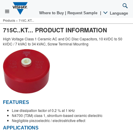
Where to Buy
|
Request Sample
|
Language
Products
»
715C..KT...
715C..KT... PRODUCT INFORMATION
High Voltage Class 1 Ceramic AC and DC Disc Capacitors, 10 kVDC to 50
kVDC / 7 kVAC to 34 kVAC, Screw Terminal Mounting
FEATURES
Low dissipation factor of 0.2 % at 1 kHz
N4700 (T3M) class 1, strontium-based ceramic dielectric
Negligible piezoelectric / electrostrictive effect
APPLICATIONS