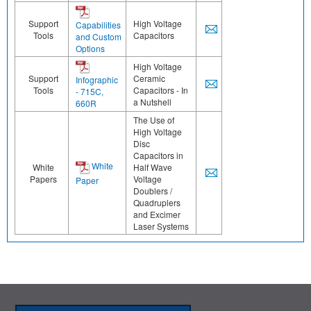
Support
High Voltage
Capabilities
Tools
Capacitors
and Custom
Options
High Voltage
Support
Ceramic
Infographic
Tools
Capacitors - In
- 715C,
a Nutshell
660R
The Use of
High Voltage
Disc
Capacitors in
White
White
Half Wave
Papers
Voltage
Paper
Doublers /
Quadruplers
and Excimer
Laser Systems