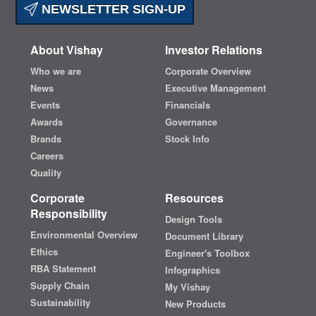
NEWSLETTER SIGN-UP
About Vishay
Investor Relations
Who we are
Corporate Overview
News
Executive Management
Events
Financials
Awards
Governance
Brands
Stock Info
Careers
Quality
Corporate
Resources
Responsibility
Design Tools
Environmental Overview
Document Library
Ethics
Engineer's Toolbox
RBA Statement
Infographics
Supply Chain
My Vishay
Sustainability
New Products