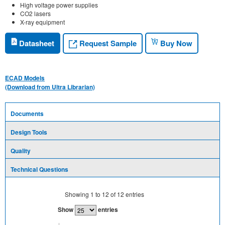
High voltage power supplies
CO2 lasers
X-ray equipment
Request Sample
Datasheet
Buy Now
ECAD Models
(Download from Ultra Librarian)
Documents
Design Tools
Quality
Technical Questions
Showing
1
to
12
of
12
entries
Show
entries