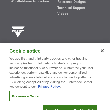
Whistleblower Procedure
Reference Designs
Technical Support
Videos
Vishay manufactures one of the world’s largest portfolios of discrete
semiconductors and passive electronic components that are
Cookie notice
essential to innovative designs in the automotive, industrial,
computing, consumer, telecommunications, military, aerospace, and
We use first- and third-party cookies and other tracking
medical markets. Serving customers worldwide, Vishay is
The DNA
technologies from third party publishers to give you
®
of tech.
increased functionality of our website, customize your user
experience, perform analytics and deliver personalized
advertising across internet and via social media platforms.
By clicking Accept All or by visiting the Preference Center,
Contact Us
|
Where to Buy
|
Request Sample
|
Privacy Center
|
you consent to our
Privacy Policy
.
Do Not Sell or Share My Personal Information
|
Terms and Conditions
|
Information Security
|
Terms of Use
|
Legal Notice
Preference Center
CONNECT WITH US