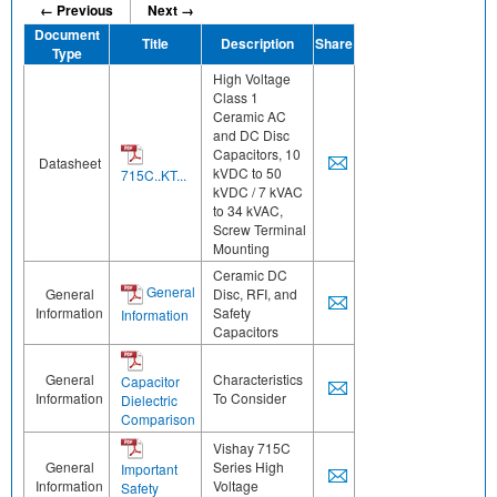
← Previous
Next →
Document
Title
Description
Share
Type
High Voltage
Class 1
Ceramic AC
and DC Disc
Capacitors, 10
Datasheet
kVDC to 50
715C..KT...
kVDC / 7 kVAC
to 34 kVAC,
Screw Terminal
Mounting
Ceramic DC
General
General
Disc, RFI, and
Information
Safety
Information
Capacitors
General
Characteristics
Capacitor
Information
To Consider
Dielectric
Comparison
Vishay 715C
General
Series High
Important
Information
Voltage
Safety