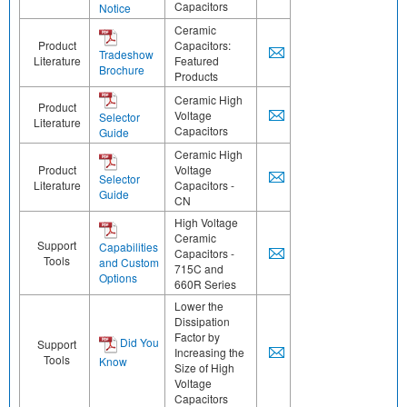
Capacitors
Notice
Ceramic
Product
Capacitors:
Tradeshow
Literature
Featured
Brochure
Products
Ceramic High
Product
Voltage
Selector
Literature
Capacitors
Guide
Ceramic High
Product
Voltage
Selector
Literature
Capacitors -
Guide
CN
High Voltage
Ceramic
Support
Capabilities
Capacitors -
Tools
and Custom
715C and
Options
660R Series
Lower the
Dissipation
Factor by
Did You
Support
Increasing the
Tools
Know
Size of High
Voltage
Capacitors