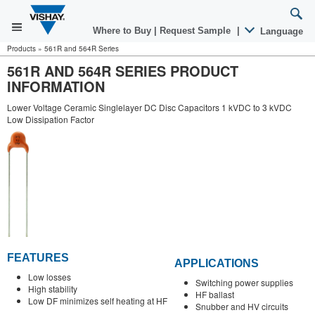
Where to Buy
|
Request Sample
|
Language
Products
»
561R and 564R Series
561R AND 564R SERIES PRODUCT
INFORMATION
Lower Voltage Ceramic Singlelayer DC Disc Capacitors 1 kVDC to 3 kVDC
Low Dissipation Factor
FEATURES
APPLICATIONS
Low losses
Switching power supplies
High stability
HF ballast
Low DF minimizes self heating at HF
Snubber and HV circuits