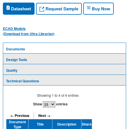
Request Sample
Datasheet
Buy Now
ECAD Models
(Download from Ultra Librarian)
Documents
Design Tools
Quality
Technical Questions
Showing
1
to
4
of
4
entries
Show
entries
← Previous
Next →
Document
Title
Description
Share
Type