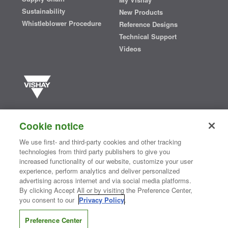
Sustainability
New Products
Whistleblower Procedure
Reference Designs
Technical Support
Videos
Vishay manufactures one of the world’s largest portfolios of discrete
semiconductors and passive electronic components that are
Cookie notice
essential to innovative designs in the automotive, industrial,
computing, consumer, telecommunications, military, aerospace, and
We use first- and third-party cookies and other tracking
medical markets. Serving customers worldwide, Vishay is
The DNA
technologies from third party publishers to give you
®
of tech.
increased functionality of our website, customize your user
experience, perform analytics and deliver personalized
advertising across internet and via social media platforms.
By clicking Accept All or by visiting the Preference Center,
Contact Us
|
Where to Buy
|
Request Sample
|
Privacy Center
|
you consent to our
Privacy Policy
.
Do Not Sell or Share My Personal Information
|
Terms and Conditions
|
Information Security
|
Terms of Use
|
Legal Notice
Preference Center