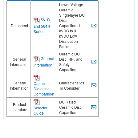
Lower Voltage
Ceramic
Singlelayer DC
561R
Disc
Datasheet
Capacitors 1
and 564R
kVDC to 3
Series
kVDC Low
Dissipation
Factor
Ceramic DC
General
General
Disc, RFI, and
Information
Safety
Information
Capacitors
General
Characteristics
Capacitor
Information
To Consider
Dielectric
Comparison
DC Rated
Product
Ceramic Disc
Selector
Literature
Capacitors
Guide