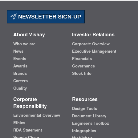
NEWSLETTER SIGN-UP
About Vishay
Investor Relations
Who we are
Corporate Overview
News
Executive Management
Events
Financials
Awards
Governance
Brands
Stock Info
Careers
Quality
Corporate
Resources
Responsibility
Design Tools
Environmental Overview
Document Library
Ethics
Engineer's Toolbox
RBA Statement
Infographics
Supply Chain
My Vishay