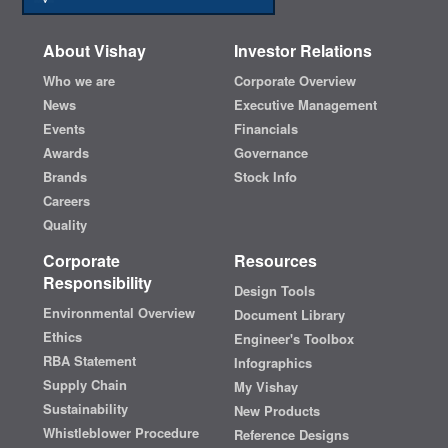
About Vishay
Investor Relations
Who we are
Corporate Overview
News
Executive Management
Events
Financials
Awards
Governance
Brands
Stock Info
Careers
Quality
Corporate
Resources
Responsibility
Design Tools
Environmental Overview
Document Library
Ethics
Engineer's Toolbox
RBA Statement
Infographics
Supply Chain
My Vishay
Sustainability
New Products
Whistleblower Procedure
Reference Designs