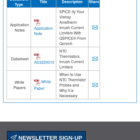
Title
Description
Share
Type
SPICE-ify Your
Vishay
Ametherm
Application
Inrush Current
Application
Notes
Limiters With
Note
QSPICE® From
Qorvo®
NTC
Thermistors,
Datasheet
Inrush Current
AS3220010
Limiters
When to Use
NTC Thermistor
White
White
Probes and
Papers
Paper
Why it is
Necessary
NEWSLETTER SIGN-UP