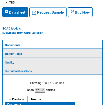
TBD
Request Sample
Datasheet
Buy Now
ECAD Models
(Download from Ultra Librarian)
Documents
Design Tools
Quality
Technical Questions
Showing
1
to
3
of
3
entries
Show
entries
← Previous
Next →
Document