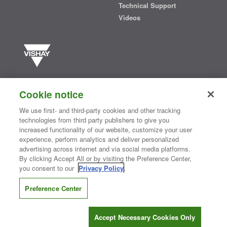
Technical Support
Videos
Vishay manufactures one of the world’s largest portfolios of discrete
semiconductors and passive electronic components that are
Cookie notice
essential to innovative designs in the automotive, industrial,
computing, consumer, telecommunications, military, aerospace, and
We use first- and third-party cookies and other tracking
medical markets. Serving customers worldwide, Vishay is
The DNA
technologies from third party publishers to give you
®
of tech.
increased functionality of our website, customize your user
experience, perform analytics and deliver personalized
advertising across internet and via social media platforms.
By clicking Accept All or by visiting the Preference Center,
Contact Us
|
Where to Buy
|
Request Sample
|
Privacy Center
|
you consent to our
Privacy Policy
.
Do Not Sell or Share My Personal Information
|
Terms and Conditions
|
Information Security
|
Terms of Use
|
Legal Notice
Preference Center
CONNECT WITH US
Accept Necessary Cookies Only