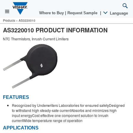
Where to Buy
|
Request Sample
|
Language
Products
»
AS3220010
AS3220010 PRODUCT INFORMATION
NTC Thermistors, Inrush Current Limiters
FEATURES
Recognized by Underwriters Laboratories for ensured safetyDesigned
to withstand high steady-sate currentAbsorbs and minimizes high
input energyCost effective one component solution to inrush
currentWide temperature range of operation
APPLICATIONS