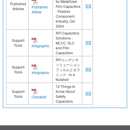
for Metallized
Published
Film Capacitors
Published
Articles
- Passive
Article
Component
Industry, Oct
2004
RFI Capacitors
Solutions -
Support
MLCC, SLC
Tools
Infographic
and Film
Capacitors
RFIコンデンサ
ソリューション
Support
フィルムとセラ
Tools
Infographic
ミック - In a
Nutshell
12 Things to
Support
Know About
Tools
Safety
Checklist
Capacitors