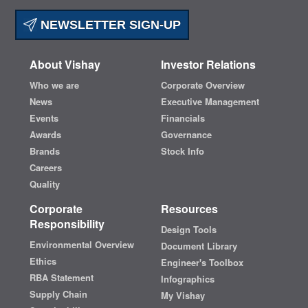
NEWSLETTER SIGN-UP
About Vishay
Investor Relations
Who we are
Corporate Overview
News
Executive Management
Events
Financials
Awards
Governance
Brands
Stock Info
Careers
Quality
Corporate
Resources
Responsibility
Design Tools
Environmental Overview
Document Library
Ethics
Engineer's Toolbox
RBA Statement
Infographics
Supply Chain
My Vishay