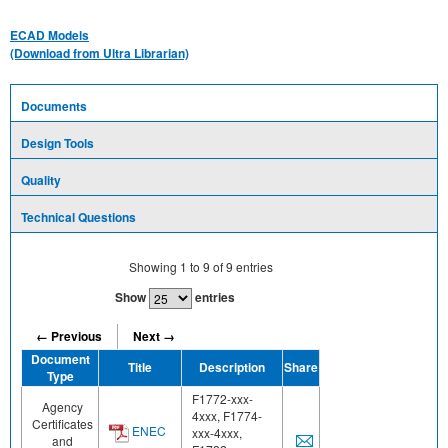
ECAD Models
(Download from Ultra Librarian)
Documents
Design Tools
Quality
Technical Questions
Showing
1
to
9
of
9
entries
Show
entries
← Previous
Next →
Document
Title
Description
Share
Type
F1772-xxx-
Agency
4xxx, F1774-
Certificates
ENEC
xxx-4xxx,
and