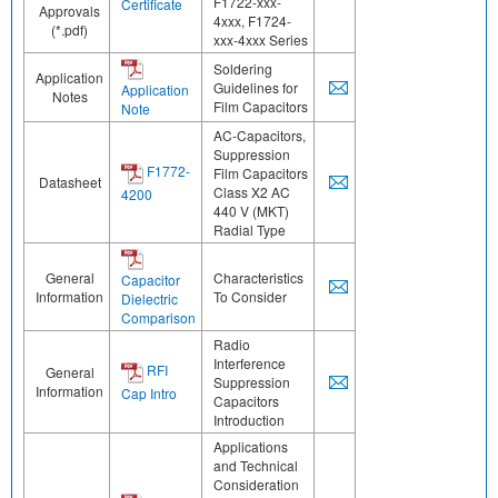
F1722-xxx-
Certificate
Approvals
4xxx, F1724-
(*.pdf)
xxx-4xxx Series
Soldering
Application
Guidelines for
Application
Notes
Film Capacitors
Note
AC-Capacitors,
Suppression
F1772-
Film Capacitors
Datasheet
Class X2 AC
4200
440 V (MKT)
Radial Type
General
Characteristics
Capacitor
Information
To Consider
Dielectric
Comparison
Radio
Interference
RFI
General
Suppression
Information
Cap Intro
Capacitors
Introduction
Applications
and Technical
Consideration