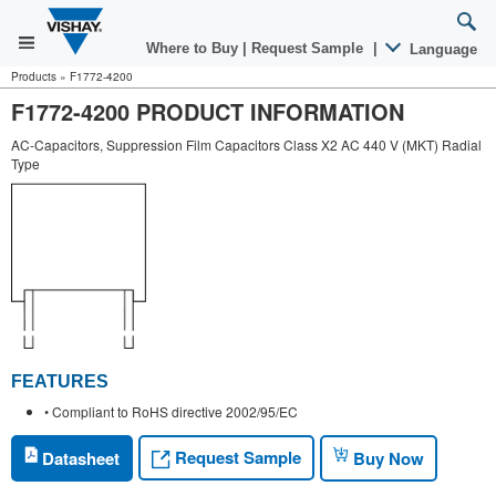
Where to Buy
|
Request Sample
|
Language
Products
»
F1772-4200
F1772-4200 PRODUCT INFORMATION
AC-Capacitors, Suppression Film Capacitors Class X2 AC 440 V (MKT) Radial
Type
FEATURES
• Compliant to RoHS directive 2002/95/EC
Request Sample
Datasheet
Buy Now