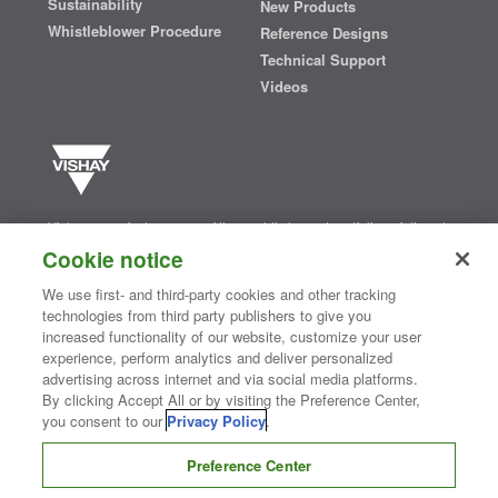
Sustainability
New Products
Whistleblower Procedure
Reference Designs
Technical Support
Videos
Vishay manufactures one of the world’s largest portfolios of discrete
semiconductors and passive electronic components that are
Cookie notice
essential to innovative designs in the automotive, industrial,
computing, consumer, telecommunications, military, aerospace, and
We use first- and third-party cookies and other tracking
medical markets. Serving customers worldwide, Vishay is
The DNA
technologies from third party publishers to give you
®
of tech.
increased functionality of our website, customize your user
experience, perform analytics and deliver personalized
advertising across internet and via social media platforms.
Contact Us
|
Where to Buy
|
Request Sample
|
Privacy Center
|
By clicking Accept All or by visiting the Preference Center,
Do Not Sell or Share My Personal Information
|
Terms and Conditions
you consent to our
Privacy Policy
.
|
Information Security
|
Terms of Use
|
Legal Notice
Preference Center
CONNECT WITH US