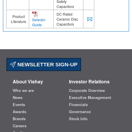
Safety
Capacitors
DC Rated
Product
Ceramic Disc
Selector
Literature
Capacitors
Guide
NEWSLETTER SIGN-UP
About Vishay
Investor Relations
Who we are
Corporate Overview
News
Executive Management
Events
Financials
Awards
Governance
Brands
Stock Info
Careers