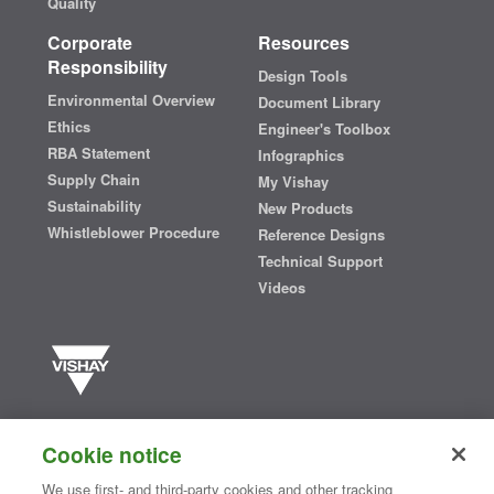
Quality
Corporate
Resources
Responsibility
Design Tools
Environmental Overview
Document Library
Ethics
Engineer's Toolbox
RBA Statement
Infographics
Supply Chain
My Vishay
Sustainability
New Products
Whistleblower Procedure
Reference Designs
Technical Support
Videos
Vishay manufactures one of the world’s largest portfolios of discrete
semiconductors and passive electronic components that are
Cookie notice
essential to innovative designs in the automotive, industrial,
computing, consumer, telecommunications, military, aerospace, and
We use first- and third-party cookies and other tracking