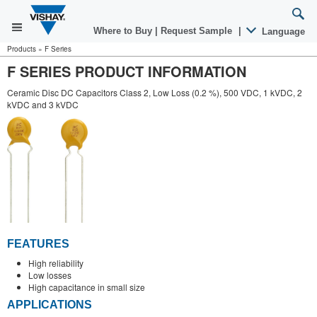
Where to Buy
|
Request Sample
|
Language
Products
»
F Series
F SERIES PRODUCT INFORMATION
Ceramic Disc DC Capacitors Class 2, Low Loss (0.2 %), 500 VDC, 1 kVDC, 2
kVDC and 3 kVDC
FEATURES
High reliability
Low losses
High capacitance in small size
APPLICATIONS