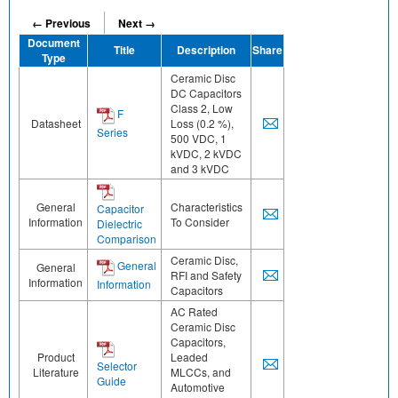
← Previous
Next →
Document
Title
Description
Share
Type
Ceramic Disc
DC Capacitors
Class 2, Low
F
Datasheet
Loss (0.2 %),
Series
500 VDC, 1
kVDC, 2 kVDC
and 3 kVDC
General
Characteristics
Capacitor
Information
To Consider
Dielectric
Comparison
Ceramic Disc,
General
General
RFI and Safety
Information
Information
Capacitors
AC Rated
Ceramic Disc
Capacitors,
Product
Leaded
Selector
Literature
MLCCs, and
Guide
Automotive