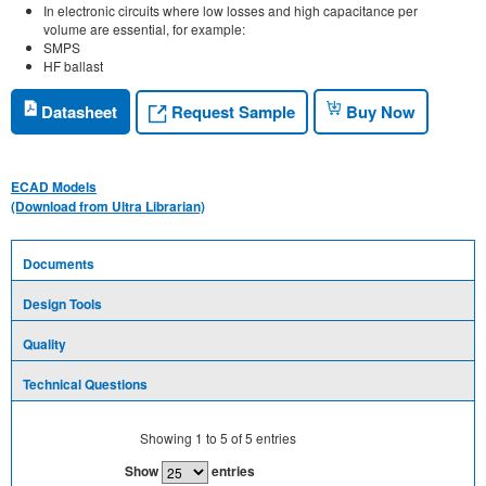
In electronic circuits where low losses and high capacitance per
volume are essential, for example:
SMPS
HF ballast
Request Sample
Datasheet
Buy Now
ECAD Models
(Download from Ultra Librarian)
Documents
Design Tools
Quality
Technical Questions
Showing
1
to
5
of
5
entries
Show
entries