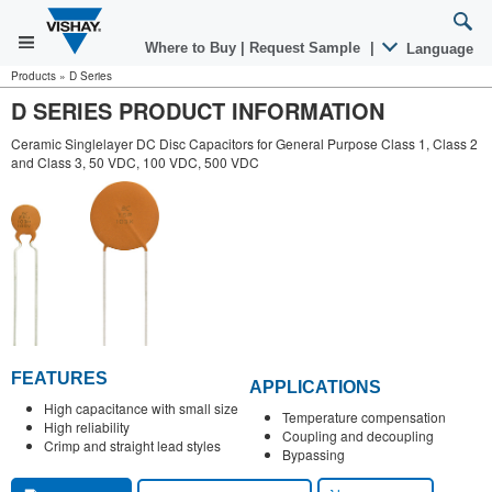
Where to Buy
|
Request Sample
|
Language
Products
»
D Series
D SERIES PRODUCT INFORMATION
Ceramic Singlelayer DC Disc Capacitors for General Purpose Class 1, Class 2
and Class 3, 50 VDC, 100 VDC, 500 VDC
FEATURES
APPLICATIONS
High capacitance with small size
Temperature compensation
High reliability
Coupling and decoupling
Crimp and straight lead styles
Bypassing