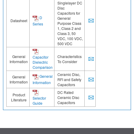
Singlelayer DC
Disc
Capacitors for
D
General
Datasheet
Purpose Class
Series
1, Class 2 and
Class 3, 50
VDC, 100 VDC,
500 VDC
General
Characteristics
Capacitor
Information
To Consider
Dielectric
Comparison
Ceramic Disc,
General
General
RFI and Safety
Information
Information
Capacitors
DC Rated
Product
Ceramic Disc
Selector
Literature
Capacitors
Guide