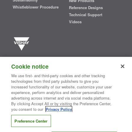
New Products
Whistleblower Procedure
Reference Designs
Technical Support
Videos
Vishay manufactures one of the world’s largest portfolios of discrete
semiconductors and passive electronic components that are
Cookie notice
essential to innovative designs in the automotive, industrial,
computing, consumer, telecommunications, military, aerospace, and
We use first- and third-party cookies and other tracking
medical markets. Serving customers worldwide, Vishay is
The DNA
technologies from third party publishers to give you
®
of tech.
increased functionality of our website, customize your user
experience, perform analytics and deliver personalized
advertising across internet and via social media platforms.
By clicking Accept All or by visiting the Preference Center,
Contact Us
|
Where to Buy
|
Request Sample
|
Privacy Center
|
you consent to our
Privacy Policy
.
Do Not Sell or Share My Personal Information
|
Terms and Conditions
|
Information Security
|
Terms of Use
|
Legal Notice
Preference Center
CONNECT WITH US