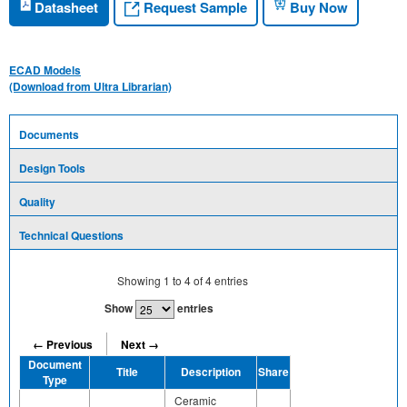
Request Sample
Datasheet
Buy Now
ECAD Models
(Download from Ultra Librarian)
Documents
Design Tools
Quality
Technical Questions
Showing
1
to
4
of
4
entries
Show
entries
← Previous
Next →
Document
Title
Description
Share
Type
Ceramic