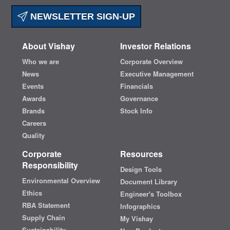
NEWSLETTER SIGN-UP
About Vishay
Investor Relations
Who we are
Corporate Overview
News
Executive Management
Events
Financials
Awards
Governance
Brands
Stock Info
Careers
Quality
Corporate
Resources
Responsibility
Design Tools
Environmental Overview
Document Library
Ethics
Engineer's Toolbox
RBA Statement
Infographics
Supply Chain
My Vishay
Sustainability