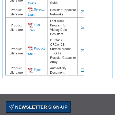
Literature
Guide
Guide
Selector
Product
Resistor/Capacitor
Literature
Networks
Guide
Fast Track
Fast
Product
Program for
Literature
Vishay Dale
Track
Resistors
CRCA12E,
CRCA12S -
Product
Product
Surface-Mount
Literature
Thick Film
Sheet
Resistor/Capacitor
Array
Product
Authenticity
Flyer
Literature
Document
NEWSLETTER SIGN-UP