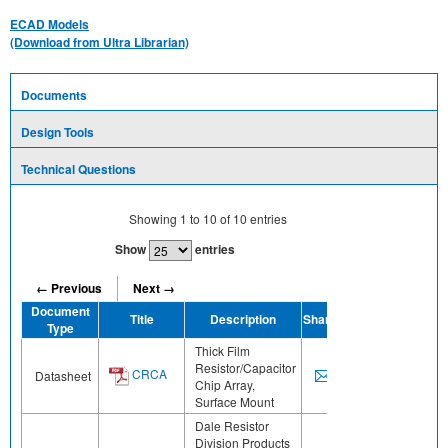
ECAD Models
(Download from Ultra Librarian)
Documents
Design Tools
Technical Questions
Showing
1
to
10
of
10
entries
Show
entries
← Previous
Next →
Document
Title
Description
Share
Type
Thick Film
Resistor/Capacitor
CRCA
Datasheet
Chip Array,
Surface Mount
Dale Resistor
Division Products