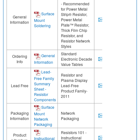
- Recommended
for Power Metal
Surface
Strip® Resistor,
General
Power Metal
Mount
Information
Plate™ Resistor,
Soldering
Thick Film Chip
Resistor, and
Resistor Network
Styles
Standard
General
Ordering
Electronic Decade
Info
Information
Value Tables
Lead-
Resistor and
Free Family
Plasma Display
Summary
Lead Free
Lead-Free
Sheet -
Product Family-
Resistor
2011
Components
Surface
Packaging
Network
Mount
Information
Packaging
Network
Packaging
Resistors 101 -
Product
Instructional
Instructional