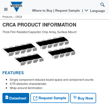
Where to Buy
|
Request Sample
|
Language
Products
»
CRCA
CRCA PRODUCT INFORMATION
Thick Film Resistor/Capacitor Chip Array, Surface Mount
FEATURES
Single component reduces board space and component counts
X7R dielectric characteristic
Wrap around termination
Request Sample
Datasheet
Buy Now