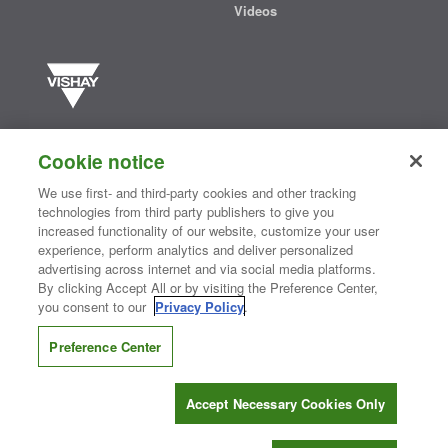
Videos
Vishay manufactures one of the world’s largest portfolios of discrete
semiconductors and passive electronic components that are
Cookie notice
essential to innovative designs in the automotive, industrial,
computing, consumer, telecommunications, military, aerospace, and
We use first- and third-party cookies and other tracking
medical markets. Serving customers worldwide, Vishay is
The DNA
technologies from third party publishers to give you
®
of tech.
increased functionality of our website, customize your user
experience, perform analytics and deliver personalized
advertising across internet and via social media platforms.
By clicking Accept All or by visiting the Preference Center,
Contact Us
|
Where to Buy
|
Request Sample
|
Privacy Center
|
you consent to our
Privacy Policy
.
Do Not Sell or Share My Personal Information
|
Terms and Conditions
|
Information Security
|
Terms of Use
|
Legal Notice
Preference Center
CONNECT WITH US
Accept Necessary Cookies Only
Copyright ©2026 Vishay Intertechnology, Inc.