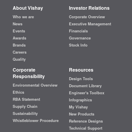
About Vishay
Investor Relations
Who we are
Corporate Overview
News
Executive Management
Events
Financials
Awards
Governance
Brands
Stock Info
Careers
Quality
Corporate
Resources
Responsibility
Design Tools
Environmental Overview
Document Library
Ethics
Engineer's Toolbox
RBA Statement
Infographics
Supply Chain
My Vishay
Sustainability
New Products
Whistleblower Procedure
Reference Designs
Technical Support