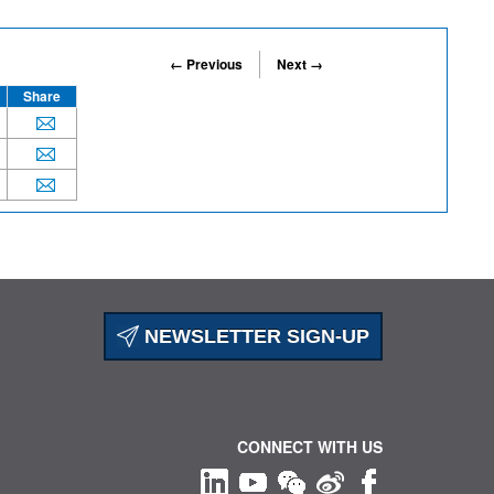
← Previous
Next →
Share
NEWSLETTER SIGN-UP
CONNECT WITH US