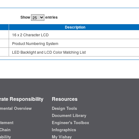
Show
entries
Description
16 x 2 Character LCD
Product Numbering System
LED Backlight and LCD Color Matching List
ate Responsibility
Resources
mental Overview
Design Tools
Document Library
atement
Engineer's Toolbox
Chain
Infographics
bility
My Vishay