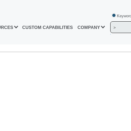
Keyword
URCES
CUSTOM CAPABILITIES
COMPANY