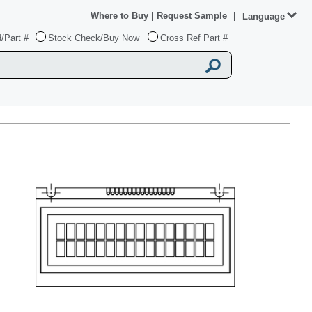
Where to Buy
|
Request Sample
|
Language
/Part #
Stock Check/Buy Now
Cross Ref Part #