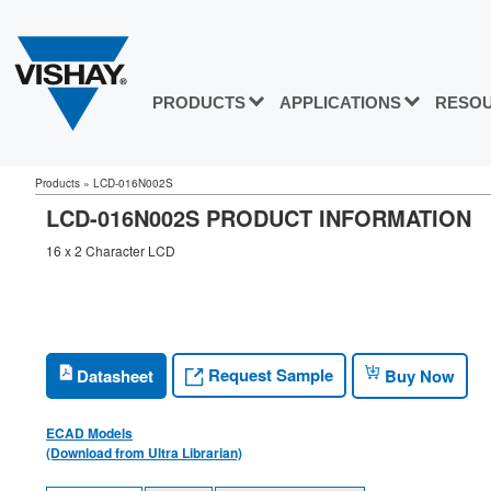
PRODUCTS
APPLICATIONS
RESO
Products
»
LCD-016N002S
LCD-016N002S PRODUCT INFORMATION
16 x 2 Character LCD
Request Sample
Datasheet
Buy Now
ECAD Models
(Download from Ultra Librarian)