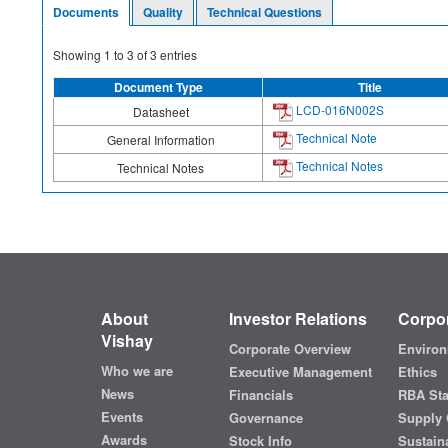
Documents
Quality
Technical Questions
Showing
1
to
3
of
3
entries
Document Type
Title
LCD-016N002S
Datasheet
Technical Note
General Information
Technical Notes
Technical Notes
About
Investor Relations
Corpor
Vishay
Corporate Overview
Environ
Who we are
Executive Management
Ethics
News
Financials
RBA St
Events
Governance
Supply 
Awards
Stock Info
Sustaina