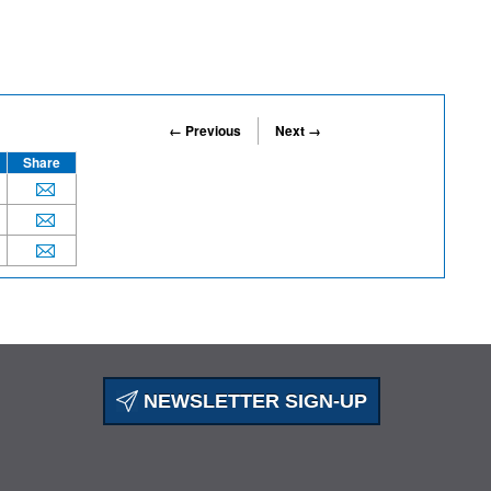
← Previous
Next →
Share
NEWSLETTER SIGN-UP