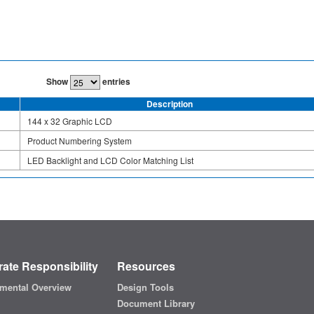
Show
entries
Description
144 x 32 Graphic LCD
Product Numbering System
LED Backlight and LCD Color Matching List
ate Responsibility
Resources
mental Overview
Design Tools
Document Library