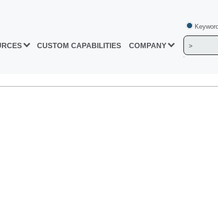
Keyword
URCES
CUSTOM CAPABILITIES
COMPANY