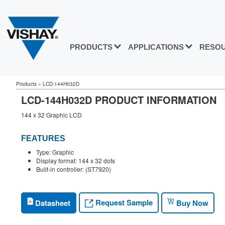
PRODUCTS
APPLICATIONS
RESO
Products
»
LCD-144H032D
LCD-144H032D PRODUCT INFORMATION
144 x 32 Graphic LCD
FEATURES
Type: Graphic
Display format: 144 x 32 dots
Built-in controller: (ST7920)
Request Sample
Datasheet
Buy Now