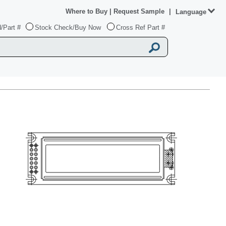
Where to Buy
|
Request Sample
|
Language
/Part #
Stock Check/Buy Now
Cross Ref Part #