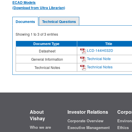
ECAD Models
(Download from Ultra Librarian)
Documents
Technical Questions
Showing
1
to
3
of
3
entries
Document Type
Title
LCD-144H032D
Datasheet
Technical Note
General Information
Technical Notes
Technical Notes
About
Investor Relations
Corpor
Vishay
Corporate Overview
Environ
Who we are
Executive Management
Ethics