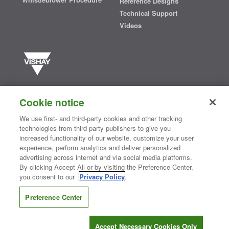
Reference Designs
Technical Support
Videos
Vishay manufactures one of the world’s largest portfolios of discrete
semiconductors and passive electronic components that are
Cookie notice
essential to innovative designs in the automotive, industrial,
computing, consumer, telecommunications, military, aerospace, and
We use first- and third-party cookies and other tracking
medical markets. Serving customers worldwide, Vishay is
The DNA
technologies from third party publishers to give you
®
of tech.
increased functionality of our website, customize your user
experience, perform analytics and deliver personalized
advertising across internet and via social media platforms.
By clicking Accept All or by visiting the Preference Center,
Contact Us
|
Where to Buy
|
Request Sample
|
Privacy Center
|
you consent to our
Privacy Policy
.
Do Not Sell or Share My Personal Information
|
Terms and Conditions
|
Information Security
|
Terms of Use
|
Legal Notice
Preference Center
CONNECT WITH US
Accept Necessary Cookies Only