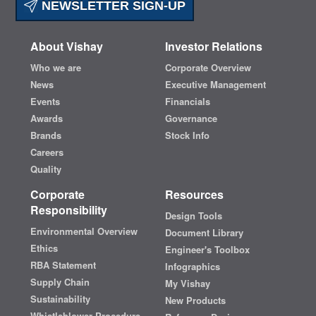
NEWSLETTER SIGN-UP
About Vishay
Investor Relations
Who we are
Corporate Overview
News
Executive Management
Events
Financials
Awards
Governance
Brands
Stock Info
Careers
Quality
Corporate
Resources
Responsibility
Design Tools
Environmental Overview
Document Library
Ethics
Engineer's Toolbox
RBA Statement
Infographics
Supply Chain
My Vishay
Sustainability
New Products
Whistleblower Procedure