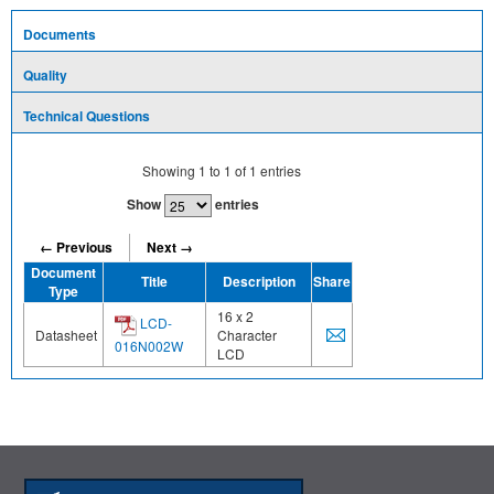
Documents
Quality
Technical Questions
Showing
1
to
1
of
1
entries
Show
entries
← Previous
Next →
Document
Title
Description
Share
Type
16 x 2
LCD-
Datasheet
Character
016N002W
LCD