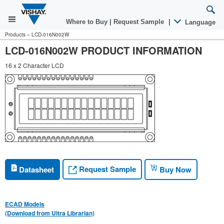
Where to Buy
|
Request Sample
|
Language
Products
»
LCD-016N002W
LCD-016N002W PRODUCT INFORMATION
16 x 2 Character LCD
Request Sample
Datasheet
Buy Now
ECAD Models
(Download from Ultra Librarian)