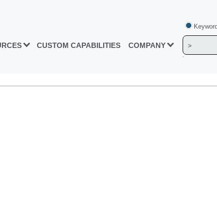
Keyword
URCES
CUSTOM CAPABILITIES
COMPANY