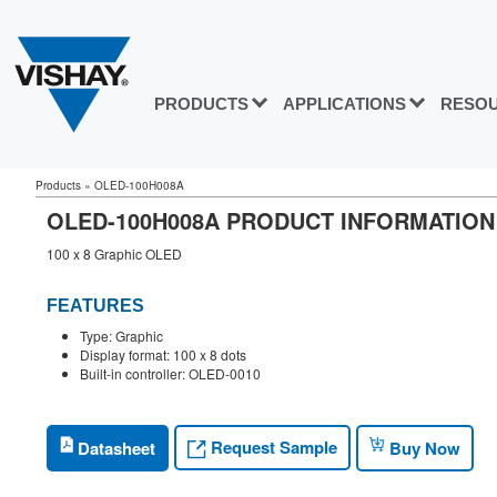
PRODUCTS
APPLICATIONS
RESO
Products
»
OLED-100H008A
OLED-100H008A PRODUCT INFORMATION
100 x 8 Graphic OLED
FEATURES
Type: Graphic
Display format: 100 x 8 dots
Built-in controller: OLED-0010
Request Sample
Datasheet
Buy Now