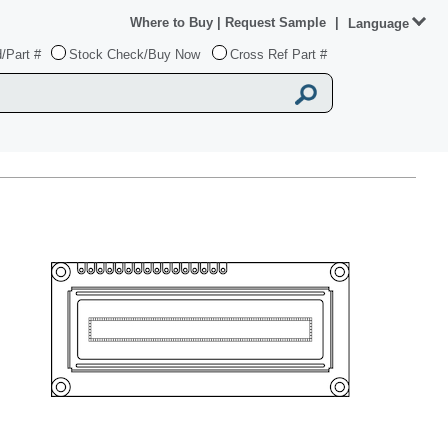
Where to Buy
|
Request Sample
|
Language
/Part #
Stock Check/Buy Now
Cross Ref Part #