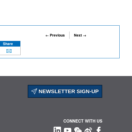
← Previous
Next →
Share
NEWSLETTER SIGN-UP
CONNECT WITH US