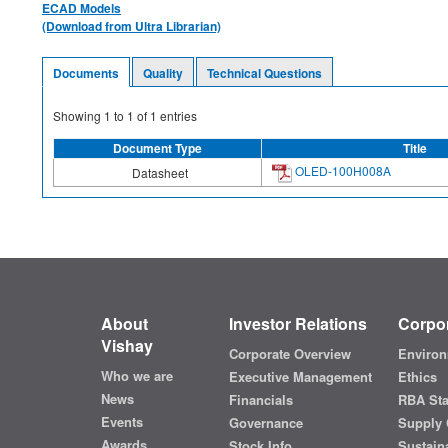
ECAD Models
(Download from Ultra Librarian)
Documents
Quality
Technical Questions
Showing
1
to
1
of
1
entries
Document Type
Title
OLED-100H008A
Datasheet
About
Investor Relations
Corpor
Vishay
Corporate Overview
Environ
Who we are
Executive Management
Ethics
News
Financials
RBA St
Events
Governance
Supply 
Awards
Stock Info
Sustaina