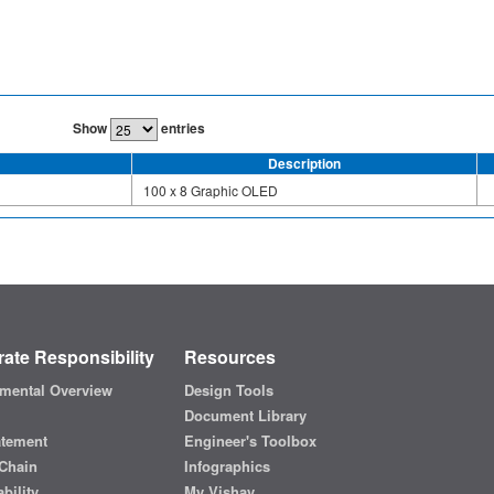
Show
entries
Description
100 x 8 Graphic OLED
ate Responsibility
Resources
mental Overview
Design Tools
Document Library
atement
Engineer's Toolbox
Chain
Infographics
bility
My Vishay