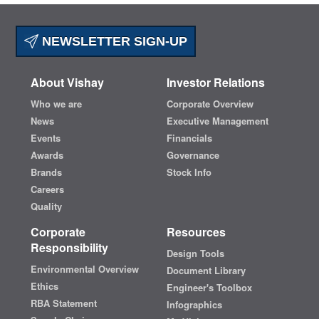
NEWSLETTER SIGN-UP
About Vishay
Investor Relations
Who we are
Corporate Overview
News
Executive Management
Events
Financials
Awards
Governance
Brands
Stock Info
Careers
Quality
Corporate
Resources
Responsibility
Design Tools
Environmental Overview
Document Library
Ethics
Engineer's Toolbox
RBA Statement
Infographics