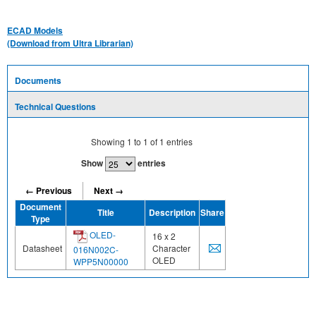
ECAD Models
(Download from Ultra Librarian)
Documents
Technical Questions
Showing
1
to
1
of
1
entries
Show
entries
← Previous
Next →
Document
Title
Description
Share
Type
OLED-
16 x 2
Datasheet
Character
016N002C-
OLED
WPP5N00000