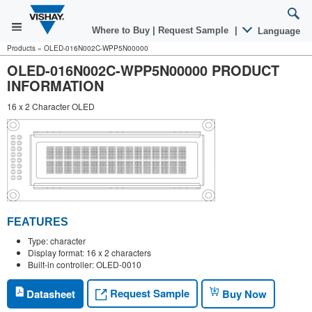
Where to Buy
|
Request Sample
|
Language
Products
»
OLED-016N002C-WPP5N00000
OLED-016N002C-WPP5N00000 PRODUCT
INFORMATION
16 x 2 Character OLED
FEATURES
Type: character
Display format: 16 x 2 characters
Built-in controller: OLED-0010
Request Sample
Datasheet
Buy Now