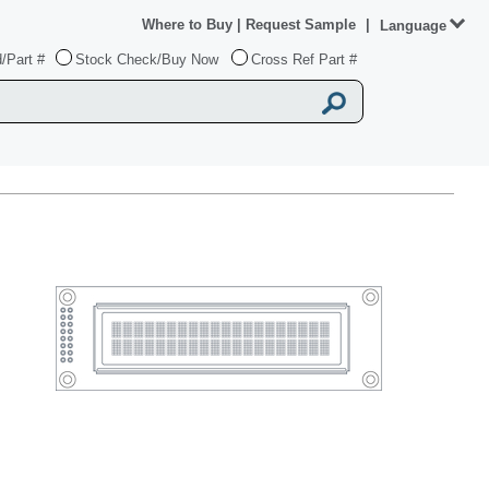
Where to Buy
|
Request Sample
|
Language
/Part #
Stock Check/Buy Now
Cross Ref Part #