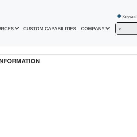
Keyword
URCES
CUSTOM CAPABILITIES
COMPANY
INFORMATION