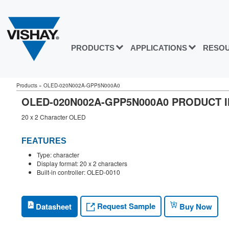
PRODUCTS
APPLICATIONS
RESO
Products
»
OLED-020N002A-GPP5N000A0
OLED-020N002A-GPP5N000A0 PRODUCT 
20 x 2 Character OLED
FEATURES
Type: character
Display format: 20 x 2 characters
Built-in controller: OLED-0010
Request Sample
Datasheet
Buy Now