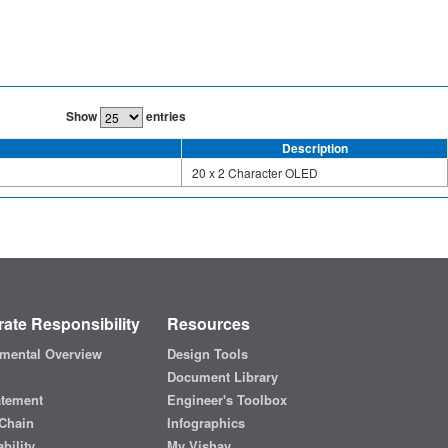
Show
entries
Description
20 x 2 Character OLED
ate Responsibility
Resources
mental Overview
Design Tools
Document Library
atement
Engineer's Toolbox
Chain
Infographics
bility
My Vishay