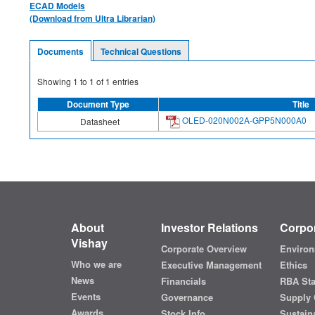
ECAD Models
(Download from Ultra Librarian)
Documents
Technical Questions
Showing
1
to
1
of
1
entries
Document Type
Title
OLED-020N002A-GPP5N000A0
Datasheet
About
Investor Relations
Corpor
Vishay
Corporate Overview
Environ
Who we are
Executive Management
Ethics
News
Financials
RBA St
Events
Governance
Supply 
Awards
Stock Info
Sustaina