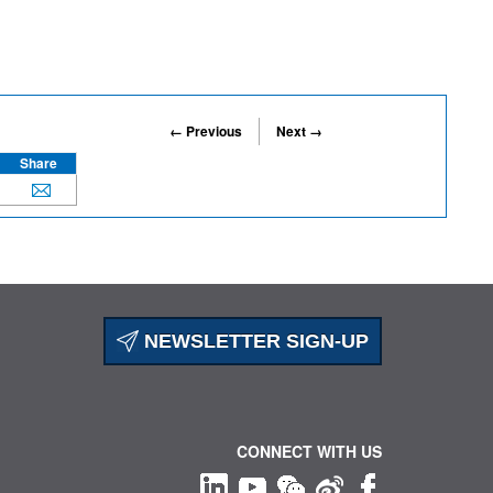
← Previous
Next →
Share
NEWSLETTER SIGN-UP
CONNECT WITH US