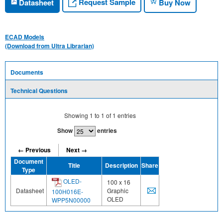
Request Sample
Datasheet
Buy Now
ECAD Models
(Download from Ultra Librarian)
Documents
Technical Questions
Showing
1
to
1
of
1
entries
Show
entries
← Previous
Next →
Document
Title
Description
Share
Type
OLED-
100 x 16
Datasheet
Graphic
100H016E-
OLED
WPP5N00000