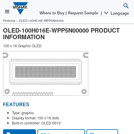
Where to Buy
|
Request Sample
|
Language
Products
»
OLED-100H016E-WPP5N00000
OLED-100H016E-WPP5N00000 PRODUCT
INFORMATION
100 x 16 Graphic OLED
FEATURES
Type: graphic
Display format: 100 x 16 dots
Built-in controller: OLED-0010