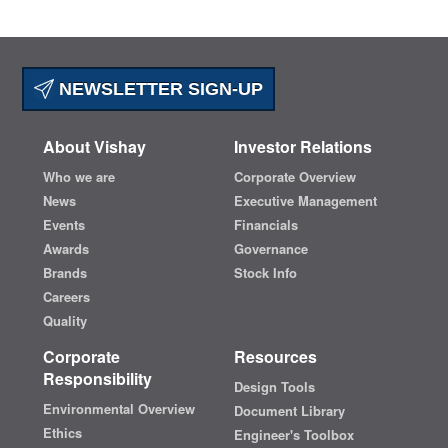
NEWSLETTER SIGN-UP
About Vishay
Investor Relations
Who we are
Corporate Overview
News
Executive Management
Events
Financials
Awards
Governance
Brands
Stock Info
Careers
Quality
Corporate
Resources
Responsibility
Design Tools
Environmental Overview
Document Library
Ethics
Engineer's Toolbox