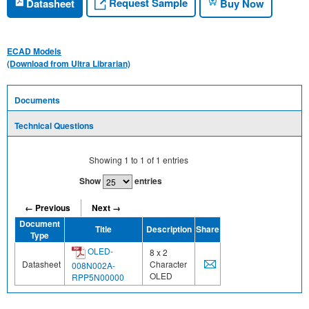
Request Sample
Datasheet
Buy Now
ECAD Models
(Download from Ultra Librarian)
Documents
Technical Questions
Showing
1
to
1
of
1
entries
Show
entries
← Previous
Next →
Document
Title
Description
Share
Type
OLED-
8 x 2
Datasheet
Character
008N002A-
OLED
RPP5N00000