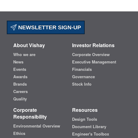
NEWSLETTER SIGN-UP
About Vishay
Investor Relations
Who we are
Corporate Overview
News
Executive Management
Events
Financials
Awards
Governance
Brands
Stock Info
Careers
Quality
Corporate
Resources
Responsibility
Design Tools
Environmental Overview
Document Library
Ethics
Engineer's Toolbox