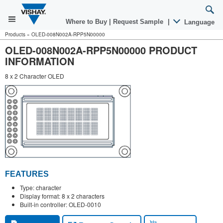
Where to Buy
|
Request Sample
|
Language
Products
»
OLED-008N002A-RPP5N00000
OLED-008N002A-RPP5N00000 PRODUCT
INFORMATION
8 x 2 Character OLED
FEATURES
Type: character
Display format: 8 x 2 characters
Built-in controller: OLED-0010