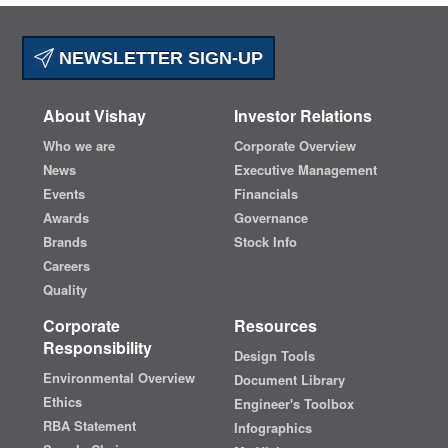
NEWSLETTER SIGN-UP
About Vishay
Investor Relations
Who we are
Corporate Overview
News
Executive Management
Events
Financials
Awards
Governance
Brands
Stock Info
Careers
Quality
Corporate
Resources
Responsibility
Design Tools
Environmental Overview
Document Library
Ethics
Engineer's Toolbox
RBA Statement
Infographics