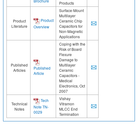
Brochure
Products
Surface-Mount
Multilayer
Product
Product
Ceramic Chip
Literature
Capacitors for
Overview
Non-Magnetic
Applications
Coping with the
Risk of Board
Flexure
Damage to
Published
Multilayer
Published
Articles
Ceramic
Article
Capacitors -
Medical
Electronics, Oct
2007
Vishay
Tech
Technical
Vitramon
Note TN-
Notes
MLCC End
0029
Termination