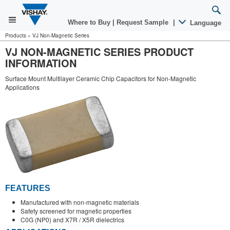
Where to Buy
|
Request Sample
|
Language
Products
»
VJ Non-Magnetic Series
VJ NON-MAGNETIC SERIES PRODUCT
INFORMATION
Surface Mount Multilayer Ceramic Chip Capacitors for Non-Magnetic
Applications
FEATURES
Manufactured with non-magnetic materials
Safety screened for magnetic properties
C0G (NP0) and X7R / X5R dielectrics