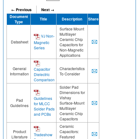
← Previous
Next →
Document
Title
Description
Share
Type
Surface Mount
Multilayer
VJ Non-
Ceramic Chip
Datasheet
Magnetic
Capacitors for
Series
Non-Magnetic
Applications
General
Characteristics
Capacitor
Information
To Consider
Dielectric
Comparison
Solder Pad
Dimensions for
Vishay
Guidelines
Pad
Surface-Mount
for MLCC
Guidelines
Multilayer
Solder Pads
Ceramic Chip
and PCBs
Capacitors
Ceramic
Product
Capacitors:
Tradeshow
Literature
Featured