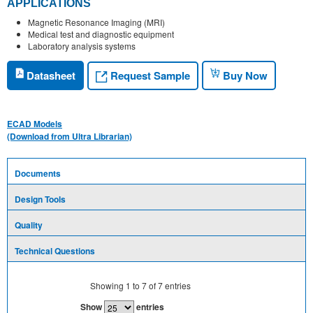
APPLICATIONS
Magnetic Resonance Imaging (MRI)
Medical test and diagnostic equipment
Laboratory analysis systems
Request Sample
Datasheet
Buy Now
ECAD Models
(Download from Ultra Librarian)
Documents
Design Tools
Quality
Technical Questions
Showing
1
to
7
of
7
entries
Show
entries