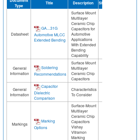
Document
Title
Description
Share
Type
Surface Mount
Multilayer
Ceramic Chip
GA....31G
Capacitors for
Datasheet
Automotive
Automotive MLCC
Applications
Extended Bending
With Extended
Bending
Capability
Surface Mount
Soldering
General
Multilayer
Information
Ceramic Chip
Recommendations
Capacitors
Capacitor
General
Characteristics
Dielectric
Information
To Consider
Comparison
Surface-Mount
Multilayer
Ceramic Chip
Marking
Capacitors
Markings
Vishay
Options
Vitramon
Marking