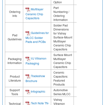
Option
Part
Multilayer
Ordering
Numbering /
Ceramic Chip
Info
Ordering
Capacitors
Information
Solder Pad
Dimensions
Guidelines for
for Vishay
Pad
Surface-Mount
MLCC Solder
Guidelines
Multilayer
Pads and PCBs
Ceramic Chip
Capacitors
Surface Mount
VJ Vitramon
Packaging
Multilayer
Information
Ceramic Chip
Packaging
Capacitors
Ceramic
Tradeshow
Product
Capacitors:
Literature
Featured
Brochure
Products
Support
Automotive
Infographic
Tools
Series MLCC
Vishay
Tech Note TN-
Technical
Vitramon