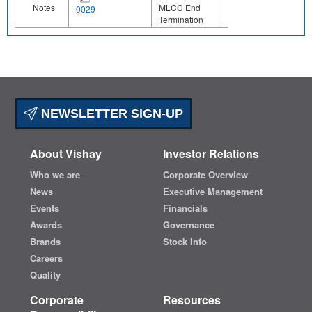
Notes
MLCC End
0029
Termination
NEWSLETTER SIGN-UP
About Vishay
Investor Relations
Who we are
Corporate Overview
News
Executive Management
Events
Financials
Awards
Governance
Brands
Stock Info
Careers
Quality
Corporate
Resources