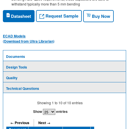
withstand typically more than 5 mm bending
Request Sample
Datasheet
Buy Now
ECAD Models
(Download from Ultra Librarian)
Documents
Design Tools
Quality
Technical Questions
Showing
1
to
10
of
10
entries
Show
entries
← Previous
Next →