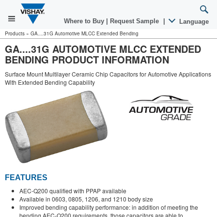
Where to Buy
|
Request Sample
|
Language
Products
»
GA....31G Automotive MLCC Extended Bending
GA....31G AUTOMOTIVE MLCC EXTENDED
BENDING PRODUCT INFORMATION
Surface Mount Multilayer Ceramic Chip Capacitors for Automotive Applications
With Extended Bending Capability
FEATURES
AEC-Q200 qualified with PPAP available
Available in 0603, 0805, 1206, and 1210 body size
Improved bending capability performance: in addition of meeting the
bending AEC-Q200 requirements, those capacitors are able to