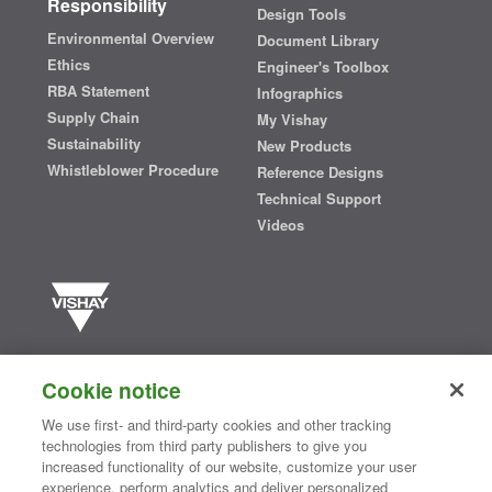
Responsibility
Design Tools
Environmental Overview
Document Library
Ethics
Engineer's Toolbox
RBA Statement
Infographics
Supply Chain
My Vishay
Sustainability
New Products
Whistleblower Procedure
Reference Designs
Technical Support
Videos
Vishay manufactures one of the world’s largest portfolios of discrete
semiconductors and passive electronic components that are
Cookie notice
essential to innovative designs in the automotive, industrial,
computing, consumer, telecommunications, military, aerospace, and
We use first- and third-party cookies and other tracking
medical markets. Serving customers worldwide, Vishay is
The DNA
technologies from third party publishers to give you
®
of tech.
increased functionality of our website, customize your user
experience, perform analytics and deliver personalized