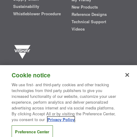
Sustainability
New Products
Whistleblower Procedure
Reference Designs
Technical Support
Videos
Vishay manufactures one of the world’s largest portfolios of discrete
semiconductors and passive electronic components that are
Cookie notice
essential to innovative designs in the automotive, industrial,
computing, consumer, telecommunications, military, aerospace, and
We use first- and third-party cookies and other tracking
medical markets. Serving customers worldwide, Vishay is
The DNA
technologies from third party publishers to give you
®
of tech.
increased functionality of our website, customize your user
experience, perform analytics and deliver personalized
advertising across internet and via social media platforms.
By clicking Accept All or by visiting the Preference Center,
Contact Us
|
Where to Buy
|
Request Sample
|
Privacy Center
|
you consent to our
Privacy Policy
.
Do Not Sell or Share My Personal Information
|
Terms and Conditions
|
Information Security
|
Terms of Use
|
Legal Notice
Preference Center