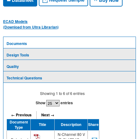
ECAD Models
(Download from Ultra Librarian)
Documents
Design Tools
Quality
Technical Questions
Showing
1
to
6
of
6
entries
Show
entries
← Previous
Next →
Document
Title
Description
Share
Type
N-Channel 80 V