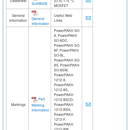
Datasheet
(D-S) 175 °C
SiJH800E
MOSFET
General
Useful Web
General
Information
Links
Information
PowerPAK® SO-
8, PowerPAK®
SO-8DC,
PowerPAK® SO-
8F, PowerPAK®
SO-8L,
PowerPAK® SO-
8S, PowerPAK®
SO-8SW,
PowerPAK®
1212-8,
PowerPAK®
1212-8S,
PowerPAK®
Part
1212-8SCD,
Markings
PowerPAK®
Marking
1212-8SH,
Information
PowerPAK®
1212-F,
PowerPAK®
1212-8W,