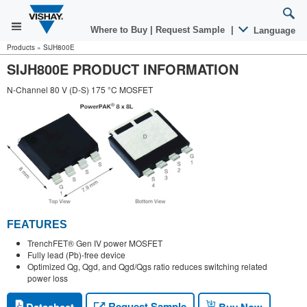
Where to Buy
|
Request Sample
|
Language
Products
»
SiJH800E
SIJH800E PRODUCT INFORMATION
N-Channel 80 V (D-S) 175 °C MOSFET
FEATURES
TrenchFET® Gen IV power MOSFET
Fully lead (Pb)-free device
Optimized Qg, Qgd, and Qgd/Qgs ratio reduces switching related
power loss
Request Sample
Datasheet
Buy Now