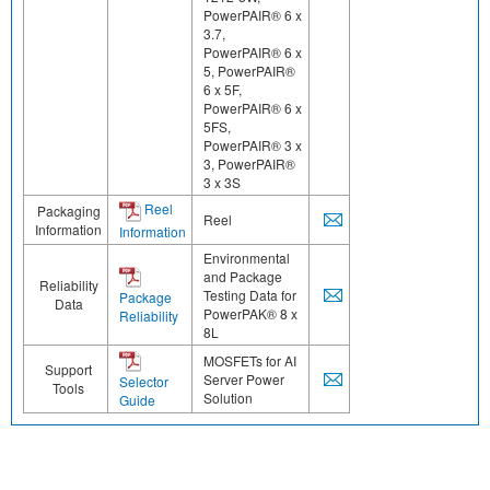
PowerPAIR® 6 x
3.7,
PowerPAIR® 6 x
5, PowerPAIR®
6 x 5F,
PowerPAIR® 6 x
5FS,
PowerPAIR® 3 x
3, PowerPAIR®
3 x 3S
Reel
Packaging
Reel
Information
Information
Environmental
and Package
Reliability
Testing Data for
Package
Data
PowerPAK® 8 x
Reliability
8L
MOSFETs for AI
Support
Server Power
Selector
Tools
Solution
Guide