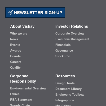
NEWSLETTER SIGN-UP
About Vishay
Investor Relations
Who we are
Corporate Overview
News
Executive Management
Events
Financials
Awards
Governance
Brands
Stock Info
Careers
Quality
Corporate
Resources
Responsibility
Design Tools
Environmental Overview
Document Library
Ethics
Engineer's Toolbox
RBA Statement
Infographics
Supply Chain
My Vishay