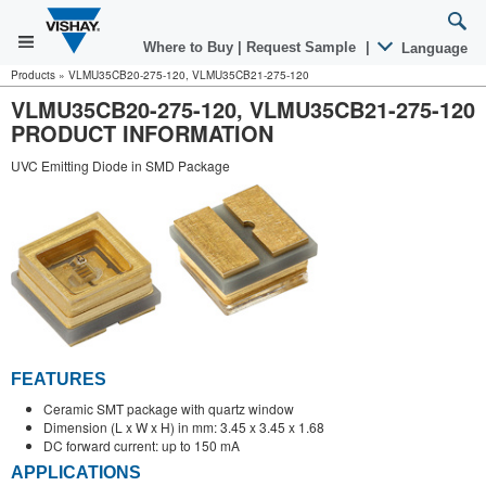
Where to Buy
|
Request Sample
|
Language
Products
»
VLMU35CB20-275-120, VLMU35CB21-275-120
VLMU35CB20-275-120, VLMU35CB21-275-120
PRODUCT INFORMATION
UVC Emitting Diode in SMD Package
FEATURES
Ceramic SMT package with quartz window
Dimension (L x W x H) in mm: 3.45 x 3.45 x 1.68
DC forward current: up to 150 mA
APPLICATIONS