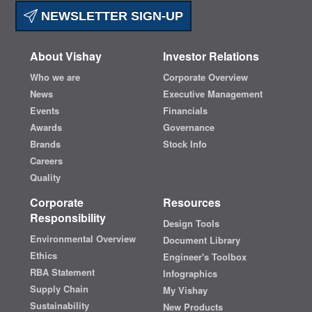
NEWSLETTER SIGN-UP
About Vishay
Investor Relations
Who we are
Corporate Overview
News
Executive Management
Events
Financials
Awards
Governance
Brands
Stock Info
Careers
Quality
Corporate
Resources
Responsibility
Design Tools
Environmental Overview
Document Library
Ethics
Engineer's Toolbox
RBA Statement
Infographics
Supply Chain
My Vishay
Sustainability
New Products