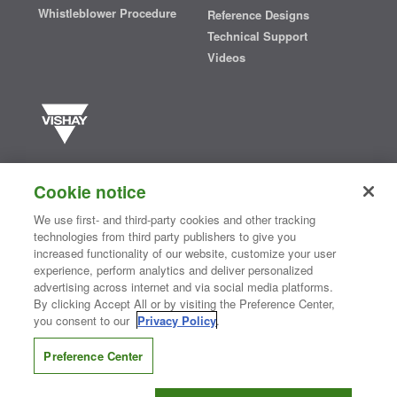
Whistleblower Procedure
Reference Designs
Technical Support
Videos
Vishay manufactures one of the world’s largest portfolios of discrete
semiconductors and passive electronic components that are
Cookie notice
essential to innovative designs in the automotive, industrial,
computing, consumer, telecommunications, military, aerospace, and
We use first- and third-party cookies and other tracking
medical markets. Serving customers worldwide, Vishay is
The DNA
technologies from third party publishers to give you
®
of tech.
increased functionality of our website, customize your user
experience, perform analytics and deliver personalized
advertising across internet and via social media platforms.
By clicking Accept All or by visiting the Preference Center,
Contact Us
|
Where to Buy
|
Request Sample
|
Privacy Center
|
you consent to our
Privacy Policy
.
Do Not Sell or Share My Personal Information
|
Terms and Conditions
|
Information Security
|
Terms of Use
|
Legal Notice
Preference Center
CONNECT WITH US