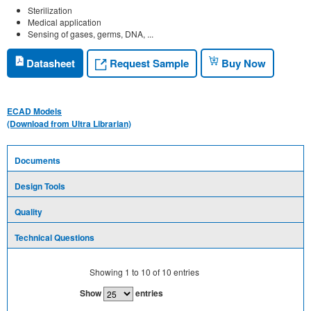
Sterilization
Medical application
Sensing of gases, germs, DNA, ...
Request Sample
Datasheet
Buy Now
ECAD Models
(Download from Ultra Librarian)
Documents
Design Tools
Quality
Technical Questions
Showing
1
to
10
of
10
entries
Show
entries