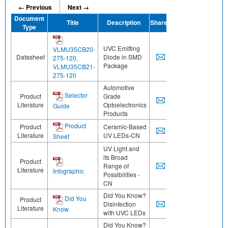
← Previous
Next →
Document
Title
Description
Share
Type
UVC Emitting
VLMU35CB20-
Datasheet
Diode in SMD
275-120,
Package
VLMU35CB21-
275-120
Automotive
Selector
Product
Grade
Literature
Optoelectronics
Guide
Products
Product
Product
Ceramic-Based
Literature
UV LEDs-CN
Sheet
UV Light and
its Broad
Product
Range of
Literature
Infographic
Possibilities -
CN
Did You Know?
Did You
Product
Disinfection
Literature
Know
with UVC LEDs
Did You Know?