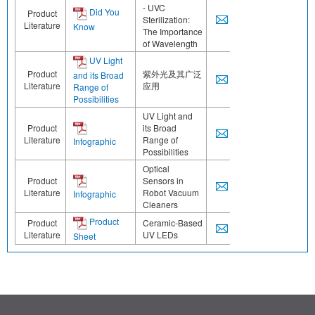
- UVC
Did You
Product
Sterilization:
Literature
Know
The Importance
of Wavelength
UV Light
Product
紫外光及其广泛
and its Broad
Literature
应用
Range of
Possibilities
UV Light and
Product
its Broad
Literature
Range of
Infographic
Possibilities
Optical
Product
Sensors in
Literature
Robot Vacuum
Infographic
Cleaners
Product
Product
Ceramic-Based
Literature
UV LEDs
Sheet