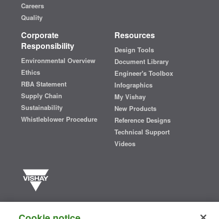
Careers
Quality
Corporate
Resources
Responsibility
Design Tools
Environmental Overview
Document Library
Ethics
Engineer's Toolbox
RBA Statement
Infographics
Supply Chain
My Vishay
Sustainability
New Products
Whistleblower Procedure
Reference Designs
Technical Support
Videos
Vishay manufactures one of the world’s largest portfolios of discrete
semiconductors and passive electronic components that are
Cookie notice