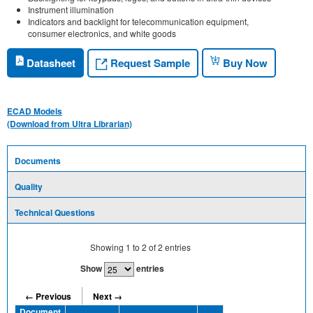
Instrument illumination
Indicators and backlight for telecommunication equipment,
consumer electronics, and white goods
Request Sample
Datasheet
Buy Now
ECAD Models
(Download from Ultra Librarian)
Documents
Quality
Technical Questions
Showing
1
to
2
of
2
entries
Show
entries
← Previous
Next →
Document