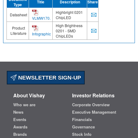
Title
Description
Share
Type
Highbright 0201
Datasheet
ChipLED
VLMW170.
High Brightness
Product
0201 - SMD
Literature
Infographic
ChipLEDs
NEWSLETTER SIGN-UP
About Vishay
Investor Relations
Who we are
Corporate Overview
News
Executive Management
Events
Financials
Awards
Governance
Brands
Stock Info