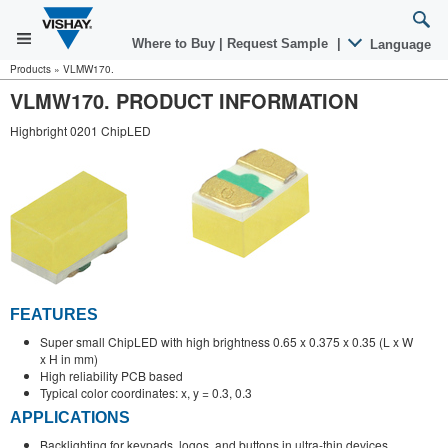
Where to Buy
|
Request Sample
|
Language
Products
»
VLMW170.
VLMW170. PRODUCT INFORMATION
Highbright 0201 ChipLED
FEATURES
Super small ChipLED with high brightness 0.65 x 0.375 x 0.35 (L x W
x H in mm)
High reliability PCB based
Typical color coordinates: x, y = 0.3, 0.3
APPLICATIONS
Backlighting for keypads, logos, and buttons in ultra-thin devices