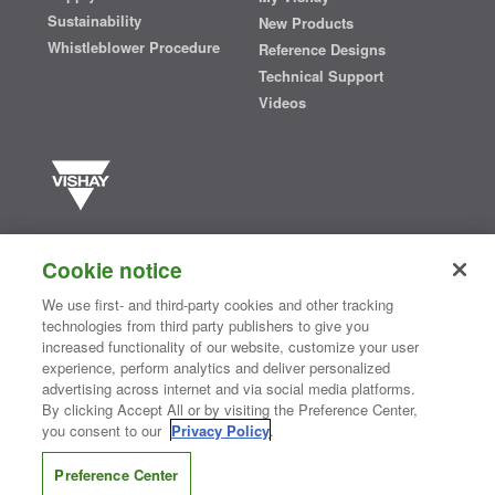
Sustainability
New Products
Whistleblower Procedure
Reference Designs
Technical Support
Videos
Vishay manufactures one of the world’s largest portfolios of discrete
semiconductors and passive electronic components that are
Cookie notice
essential to innovative designs in the automotive, industrial,
computing, consumer, telecommunications, military, aerospace, and
We use first- and third-party cookies and other tracking
medical markets. Serving customers worldwide, Vishay is
The DNA
technologies from third party publishers to give you
®
of tech.
increased functionality of our website, customize your user
experience, perform analytics and deliver personalized
advertising across internet and via social media platforms.
By clicking Accept All or by visiting the Preference Center,
Contact Us
|
Where to Buy
|
Request Sample
|
Privacy Center
|
you consent to our
Privacy Policy
.
Do Not Sell or Share My Personal Information
|
Terms and Conditions
|
Information Security
|
Terms of Use
|
Legal Notice
Preference Center