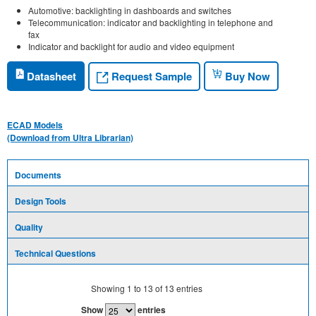
Automotive: backlighting in dashboards and switches
Telecommunication: indicator and backlighting in telephone and
fax
Indicator and backlight for audio and video equipment
Request Sample
Datasheet
Buy Now
ECAD Models
(Download from Ultra Librarian)
Documents
Design Tools
Quality
Technical Questions
Showing
1
to
13
of
13
entries
Show
entries