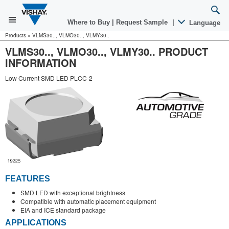
Where to Buy
|
Request Sample
|
Language
Products
»
VLMS30.., VLMO30.., VLMY30..
VLMS30.., VLMO30.., VLMY30.. PRODUCT
INFORMATION
Low Current SMD LED PLCC-2
FEATURES
SMD LED with exceptional brightness
Compatible with automatic placement equipment
EIA and ICE standard package
APPLICATIONS