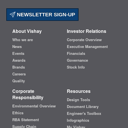
NEWSLETTER SIGN-UP
About Vishay
Investor Relations
Who we are
Corporate Overview
News
Executive Management
Events
Financials
Awards
Governance
Brands
Stock Info
Careers
Quality
Corporate
Resources
Responsibility
Design Tools
Environmental Overview
Document Library
Ethics
Engineer's Toolbox
RBA Statement
Infographics
Supply Chain
My Vishay