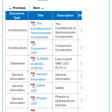
← Previous
Next →
Document
Title
Description
Share
Type
The
The
Constituents of
Constituents of
Constructions
Semiconductor
Semiconductor
Components
Components
Component
Constructions
Component
Construction
LED
VLMS30..,
Low Current
Datasheet
SMD LED
VLMO30..,
PLCC-2
VLMY30..
General
General
General
Information
Information
Information
Safety
General
Safety
Information
LED
Physics of
Physics
General
Optoelectronic
Information
LED
Devices