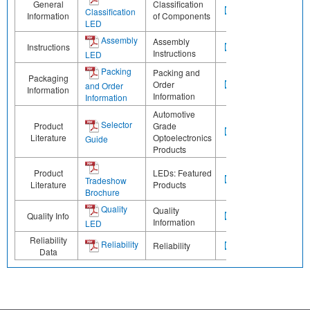
General
Classification
Classification
Information
of Components
LED
Assembly
Assembly
Instructions
Instructions
LED
Packing
Packing and
Packaging
Order
and Order
Information
Information
Information
Automotive
Selector
Product
Grade
Literature
Optoelectronics
Guide
Products
Product
LEDs: Featured
Tradeshow
Literature
Products
Brochure
Quality
Quality
Quality Info
Information
LED
Reliability
Reliability
Reliability
Data