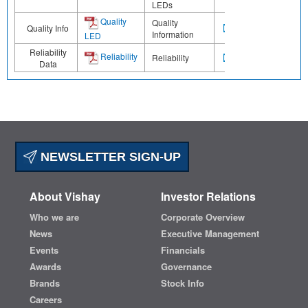
LEDs
Quality
Quality
Quality Info
Information
LED
Reliability
Reliability
Reliability
Data
NEWSLETTER SIGN-UP
About Vishay
Investor Relations
Who we are
Corporate Overview
News
Executive Management
Events
Financials
Awards
Governance
Brands
Stock Info
Careers