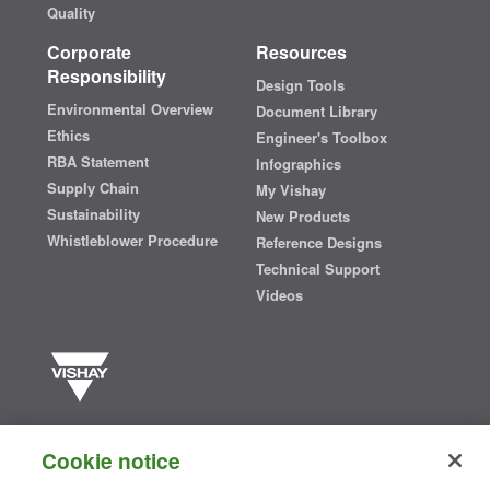
Quality
Corporate
Resources
Responsibility
Design Tools
Environmental Overview
Document Library
Ethics
Engineer's Toolbox
RBA Statement
Infographics
Supply Chain
My Vishay
Sustainability
New Products
Whistleblower Procedure
Reference Designs
Technical Support
Videos
Vishay manufactures one of the world’s largest portfolios of discrete
semiconductors and passive electronic components that are
Cookie notice
essential to innovative designs in the automotive, industrial,
computing, consumer, telecommunications, military, aerospace, and