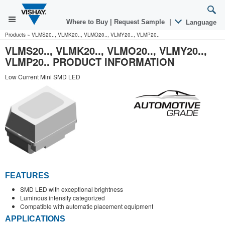
Where to Buy
|
Request Sample
|
Language
Products
»
VLMS20.., VLMK20.., VLMO20.., VLMY20.., VLMP20..
VLMS20.., VLMK20.., VLMO20.., VLMY20..,
VLMP20.. PRODUCT INFORMATION
Low Current Mini SMD LED
FEATURES
SMD LED with exceptional brightness
Luminous intensity categorized
Compatible with automatic placement equipment
APPLICATIONS