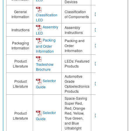
Devices
General
Classification
Classification
Information
of Components
LED
Assembly
Assembly
Instructions
Instructions
LED
Packing
Packing and
Packaging
Order
and Order
Information
Information
Information
Product
LEDs: Featured
Tradeshow
Literature
Products
Brochure
Automotive
Selector
Product
Grade
Literature
Optoelectronics
Guide
Products
Space-Saving
Super Red,
Red, Orange
Selector
Product
Red, Yellow,
Literature
True Green,
Guide
and Blue
Ultrabright