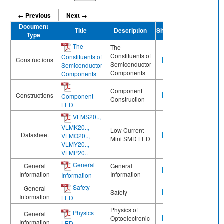
← Previous
Next →
Document
Title
Description
Share
Type
The
The
Constituents of
Constituents of
Constructions
Semiconductor
Semiconductor
Components
Components
Component
Constructions
Component
Construction
LED
VLMS20..,
VLMK20..,
Low Current
Datasheet
VLMO20..,
Mini SMD LED
VLMY20..,
VLMP20..
General
General
General
Information
Information
Information
Safety
General
Safety
Information
LED
Physics of
Physics
General
Optoelectronic
Information
LED