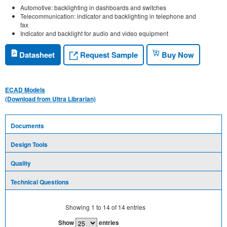
Automotive: backlighting in dashboards and switches
Telecommunication: indicator and backlighting in telephone and
fax
Indicator and backlight for audio and video equipment
Request Sample
Datasheet
Buy Now
ECAD Models
(Download from Ultra Librarian)
Documents
Design Tools
Quality
Technical Questions
Showing
1
to
14
of
14
entries
Show
entries