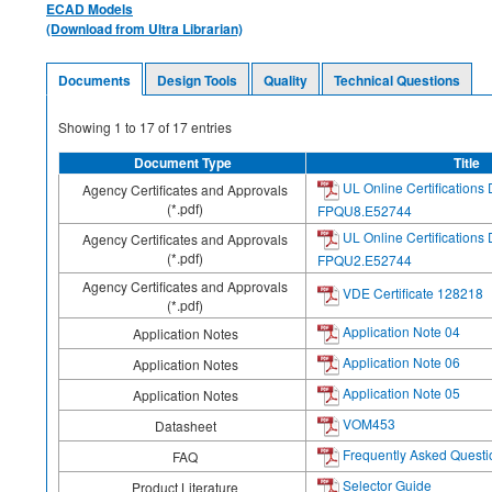
ECAD Models
(Download from Ultra Librarian)
Documents
Design Tools
Quality
Technical Questions
Showing
1
to
17
of
17
entries
Document Type
Title
UL Online Certifications 
Agency Certificates and Approvals
(*.pdf)
FPQU8.E52744
UL Online Certifications 
Agency Certificates and Approvals
(*.pdf)
FPQU2.E52744
Agency Certificates and Approvals
VDE Certificate 128218
(*.pdf)
Application Note 04
Application Notes
Application Note 06
Application Notes
Application Note 05
Application Notes
VOM453
Datasheet
Frequently Asked Questi
FAQ
Selector Guide
Product Literature