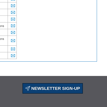
ions
ions
NEWSLETTER SIGN-UP