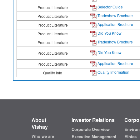
Selector Guide
Product Literature
Tradeshow Brochure
Product Literature
Application Brochure
Product Literature
Did You Know
Product Literature
Tradeshow Brochure
Product Literature
Did You Know
Product Literature
Application Brochure
Product Literature
Quality Information
Quality Info
About
Investor Relations
Corpor
Vishay
Corporate Overview
Environ
Who we are
Executive Management
Ethics