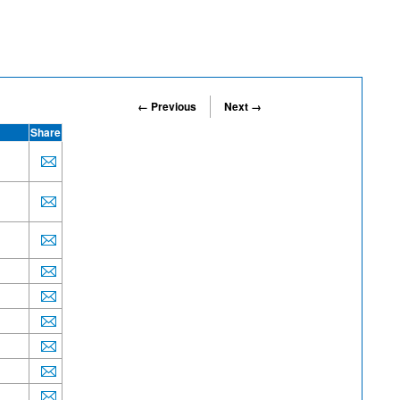
← Previous
Next →
Share