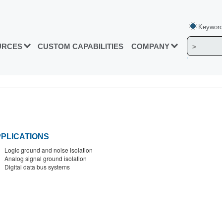
Keyword
URCES
CUSTOM CAPABILITIES
COMPANY
PLICATIONS
Logic ground and noise isolation
Analog signal ground isolation
Digital data bus systems