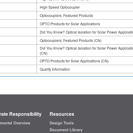
High Speed Optocoupler
Optocouplers: Featured Products
OPTO Products for Solar Applications
Did You Know? Optical Isolation for Solar Power Applicat
Optocouplers: Featured Products (CN)
Did You Know? Optical Isolation for Solar Power Applicat
(CN)
OPTO Products for Solar Applications (CN)
Quality Information
ate Responsibility
Resources
mental Overview
Design Tools
Document Library