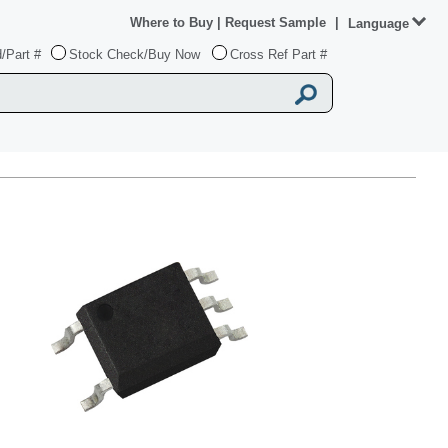
Where to Buy
|
Request Sample
|
Language
/Part #
Stock Check/Buy Now
Cross Ref Part #