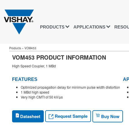
PRODUCTS
APPLICATIONS
RESO
Products
»
VOM453
VOM453 PRODUCT INFORMATION
High Speed Coupler, 1 MBd
FEATURES
AP
Optimized propagation delay for minimum pulse width distortion
1 MBd high speed
Very high CMTI of 50 kV/µs
Request Sample
Datasheet
Buy Now