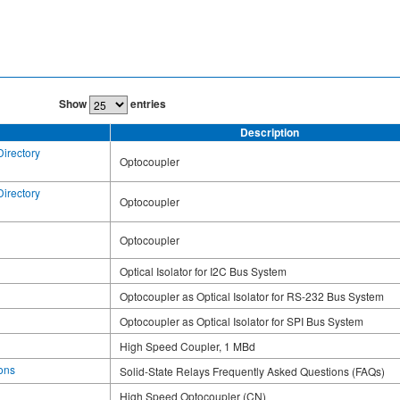
Show
entries
Description
Directory
Optocoupler
Directory
Optocoupler
Optocoupler
Optical Isolator for I2C Bus System
Optocoupler as Optical Isolator for RS-232 Bus System
Optocoupler as Optical Isolator for SPI Bus System
High Speed Coupler, 1 MBd
ons
Solid-State Relays Frequently Asked Questions (FAQs)
High Speed Optocoupler (CN)