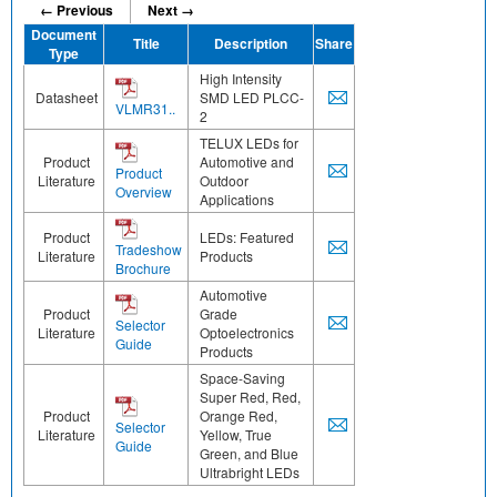
← Previous
Next →
Document
Title
Description
Share
Type
High Intensity
Datasheet
SMD LED PLCC-
VLMR31..
2
TELUX LEDs for
Product
Automotive and
Product
Literature
Outdoor
Overview
Applications
Product
LEDs: Featured
Tradeshow
Literature
Products
Brochure
Automotive
Product
Grade
Selector
Literature
Optoelectronics
Guide
Products
Space-Saving
Super Red, Red,
Product
Orange Red,
Selector
Literature
Yellow, True
Guide
Green, and Blue
Ultrabright LEDs