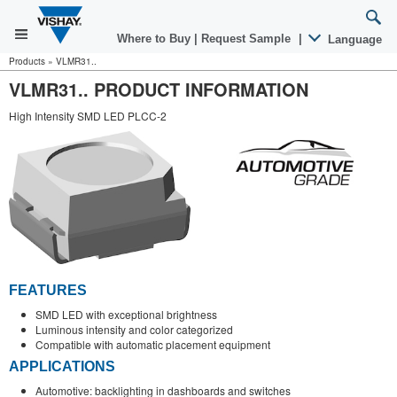
Where to Buy
|
Request Sample
|
Language
Products
»
VLMR31..
VLMR31.. PRODUCT INFORMATION
High Intensity SMD LED PLCC-2
FEATURES
SMD LED with exceptional brightness
Luminous intensity and color categorized
Compatible with automatic placement equipment
APPLICATIONS
Automotive: backlighting in dashboards and switches