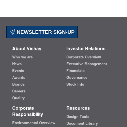
NEWSLETTER SIGN-UP
About Vishay
Investor Relations
Who we are
Corporate Overview
News
Executive Management
Events
Financials
Awards
Governance
Brands
Stock Info
Careers
Quality
Corporate
Resources
Responsibility
Design Tools
Environmental Overview
Document Library