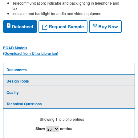
Telecommunication: indicator and backlighting in telephone and
fax
Indicator and backlight for audio and video equipment
Request Sample
Datasheet
Buy Now
ECAD Models
(Download from Ultra Librarian)
Documents
Design Tools
Quality
Technical Questions
Showing
1
to
5
of
5
entries
Show
entries