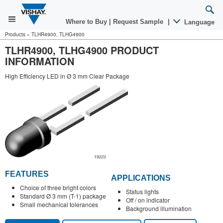
Where to Buy
|
Request Sample
|
Language
Products
»
TLHR4900, TLHG4900
TLHR4900, TLHG4900 PRODUCT
INFORMATION
High Efficiency LED in Ø 3 mm Clear Package
FEATURES
APPLICATIONS
Choice of three bright colors
Status lights
Standard Ø 3 mm (T-1) package
Off / on indicator
Small mechanical tolerances
Background illumination