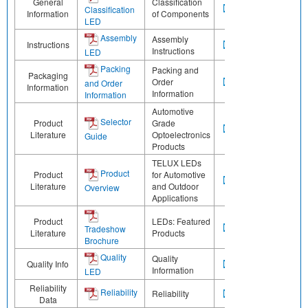
General
Classification
Classification
Information
of Components
LED
Assembly
Assembly
Instructions
Instructions
LED
Packing
Packing and
Packaging
Order
and Order
Information
Information
Information
Automotive
Selector
Product
Grade
Literature
Optoelectronics
Guide
Products
TELUX LEDs
Product
Product
for Automotive
Literature
and Outdoor
Overview
Applications
Product
LEDs: Featured
Tradeshow
Literature
Products
Brochure
Quality
Quality
Quality Info
Information
LED
Reliability
Reliability
Reliability
Data