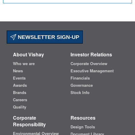
NEWSLETTER SIGN-UP
About Vishay
Investor Relations
Who we are
Corporate Overview
News
Executive Management
Events
Financials
Awards
Governance
Brands
Stock Info
Careers
Quality
Corporate
Resources
Responsibility
Design Tools
Environmental Overview
Document Library