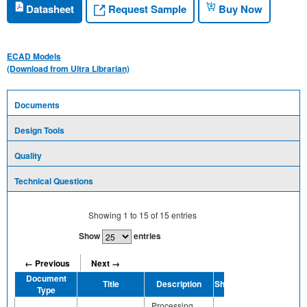
Request Sample
Datasheet
Buy Now
ECAD Models
(Download from Ultra Librarian)
Documents
Design Tools
Quality
Technical Questions
Showing
1
to
15
of
15
entries
Show
entries
← Previous
Next →
Document
Title
Description
Share
Type
Processing