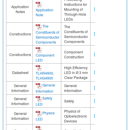
Instructions for
Application
Mounting of
Application
Notes
Through-Hole
Note
LEDs
The
The
Constituents of
Constituents of
Constructions
Semiconductor
Semiconductor
Components
Components
Component
Constructions
Component
Construction
LED
High Efficiency
Datasheet
LED in Ø 3 mm
TLHR4900,
Clear Package
TLHG4900
General
General
General
Information
Information
Information
Safety
General
Safety
Information
LED
Physics of
Physics
General
Optoelectronic
Information
LED
Devices