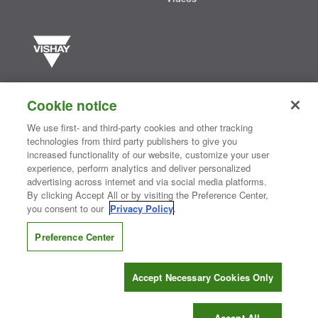
Vishay manufactures one of the world’s largest portfolios of discrete
semiconductors and passive electronic components that are
Cookie notice
essential to innovative designs in the automotive, industrial,
computing, consumer, telecommunications, military, aerospace, and
We use first- and third-party cookies and other tracking
medical markets. Serving customers worldwide, Vishay is
The DNA
technologies from third party publishers to give you
®
of tech.
increased functionality of our website, customize your user
experience, perform analytics and deliver personalized
advertising across internet and via social media platforms.
By clicking Accept All or by visiting the Preference Center,
Contact Us
|
Where to Buy
|
Request Sample
|
Privacy Center
|
you consent to our
Privacy Policy
.
Do Not Sell or Share My Personal Information
|
Terms and Conditions
|
Information Security
|
Terms of Use
|
Legal Notice
Preference Center
CONNECT WITH US
Accept Necessary Cookies Only
Copyright ©2026 Vishay Intertechnology, Inc.
Accept All