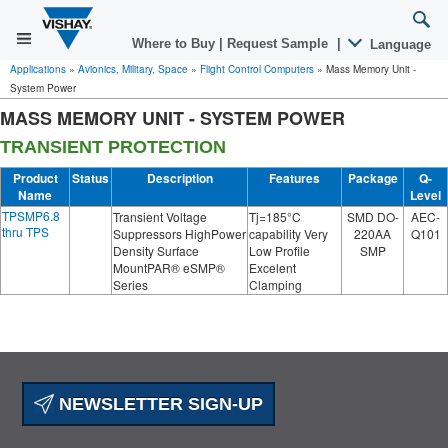
Where to Buy
|
Request Sample
|
Language
Applications
»
Avionics, Military, Space
»
Flight Control Computers
»
Mass Memory Unit -
System Power
MASS MEMORY UNIT - SYSTEM POWER
TRANSIENT PROTECTION
Product
Status
Description
Features
Package
Q-
Name
Level
TPSMP6.8
Transient Voltage
Tj=185°C
SMD DO-
AEC-
thru TPS
Suppressors HighPower
capability Very
220AA
Q101
Density Surface
Low Profile
SMP
MountPAR® eSMP®
Excelent
Series
Clamping
NEWSLETTER SIGN-UP