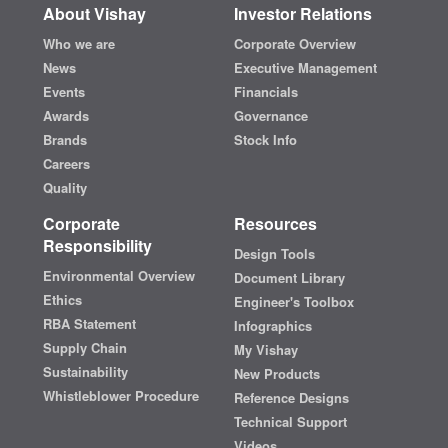
About Vishay
Investor Relations
Who we are
Corporate Overview
News
Executive Management
Events
Financials
Awards
Governance
Brands
Stock Info
Careers
Quality
Corporate
Resources
Responsibility
Design Tools
Environmental Overview
Document Library
Ethics
Engineer's Toolbox
RBA Statement
Infographics
Supply Chain
My Vishay
Sustainability
New Products
Whistleblower Procedure
Reference Designs
Technical Support
Videos