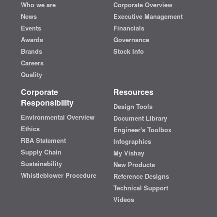
Who we are
Corporate Overview
News
Executive Management
Events
Financials
Awards
Governance
Brands
Stock Info
Careers
Quality
Corporate
Resources
Responsibility
Design Tools
Environmental Overview
Document Library
Ethics
Engineer's Toolbox
RBA Statement
Infographics
Supply Chain
My Vishay
Sustainability
New Products
Whistleblower Procedure
Reference Designs
Technical Support
Videos