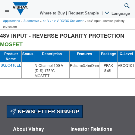
Where to Buy
|
Request Sample
|
Language
Applications
»
Automotive
»
48 V / 12 V DC/DC Converter
»
48V input - reverse polarity
protection
48V INPUT - REVERSE POLARITY PROTECTION
MOSFET
Product
Status
Description
Features
Package
Q-Level
Name
SQJQ410EL
N-Channel 100-V
Rdson=3.4mOhm
PPAK
AECQ101
(D-S) 175°C
8x8L
MOSFET
NEWSLETTER SIGN-UP
About Vishay
Investor Relations