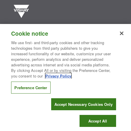
Vishay manufactures one of the world’s largest portfolios of discrete
semiconductors and passive electronic components that are
Cookie notice
essential to innovative designs in the automotive, industrial,
computing, consumer, telecommunications, military, aerospace, and
We use first- and third-party cookies and other tracking
medical markets. Serving customers worldwide, Vishay is
The DNA
technologies from third party publishers to give you
®
of tech.
increased functionality of our website, customize your user
experience, perform analytics and deliver personalized
advertising across internet and via social media platforms.
By clicking Accept All or by visiting the Preference Center,
Contact Us
|
Where to Buy
|
Request Sample
|
Privacy Center
|
you consent to our
Privacy Policy
.
Do Not Sell or Share My Personal Information
|
Terms and Conditions
|
Information Security
|
Terms of Use
|
Legal Notice
Preference Center
CONNECT WITH US
Accept Necessary Cookies Only
Copyright ©2026 Vishay Intertechnology, Inc.
Accept All