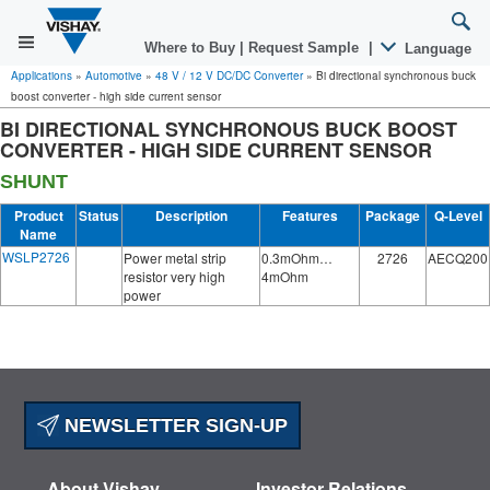
Where to Buy
|
Request Sample
|
Language
Applications
»
Automotive
»
48 V / 12 V DC/DC Converter
»
Bi directional synchronous buck
boost converter - high side current sensor
BI DIRECTIONAL SYNCHRONOUS BUCK BOOST
CONVERTER - HIGH SIDE CURRENT SENSOR
SHUNT
Product
Status
Description
Features
Package
Q-Level
Name
WSLP2726
Power metal strip
0.3mOhm…
2726
AECQ200
resistor very high
4mOhm
power
NEWSLETTER SIGN-UP
About Vishay
Investor Relations