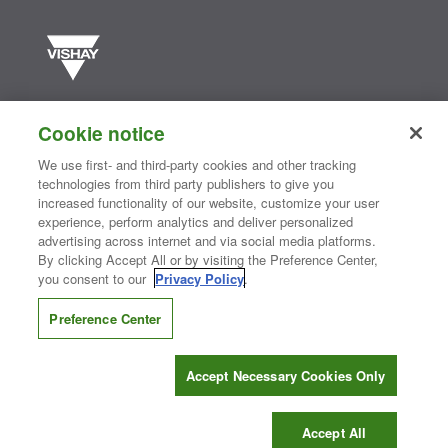
Vishay manufactures one of the world’s largest portfolios of discrete
semiconductors and passive electronic components that are
Cookie notice
essential to innovative designs in the automotive, industrial,
computing, consumer, telecommunications, military, aerospace, and
We use first- and third-party cookies and other tracking
medical markets. Serving customers worldwide, Vishay is
The DNA
technologies from third party publishers to give you
®
of tech.
increased functionality of our website, customize your user
experience, perform analytics and deliver personalized
advertising across internet and via social media platforms.
By clicking Accept All or by visiting the Preference Center,
Contact Us
|
Where to Buy
|
Request Sample
|
Privacy Center
|
you consent to our
Privacy Policy
.
Do Not Sell or Share My Personal Information
|
Terms and Conditions
|
Information Security
|
Terms of Use
|
Legal Notice
Preference Center
CONNECT WITH US
Accept Necessary Cookies Only
Copyright ©2026 Vishay Intertechnology, Inc.
Accept All