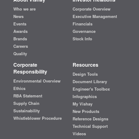
Who we are
Corporate Overview
News
Executive Management
Events
Financials
Awards
Governance
Brands
Stock Info
Careers
Quality
Corporate
Resources
Responsibility
Design Tools
Environmental Overview
Document Library
Ethics
Engineer's Toolbox
RBA Statement
Infographics
Supply Chain
My Vishay
Sustainability
New Products
Whistleblower Procedure
Reference Designs
Technical Support
Videos